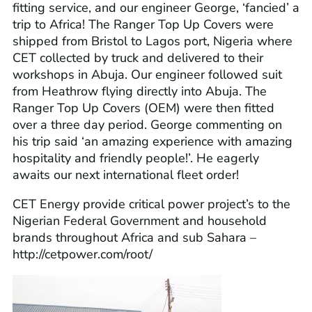
fitting service, and our engineer George, ‘fancied’ a
trip to Africa! The
Ranger Top Up Covers
were
shipped from Bristol to Lagos port, Nigeria where
CET collected by truck and delivered to their
workshops in Abuja. Our engineer followed suit
from Heathrow flying directly into Abuja. The
Ranger Top Up Covers (OEM) were then fitted
over a three day period. George commenting on
his trip said ‘an amazing experience with amazing
hospitality and friendly people!’. He eagerly
awaits our next international fleet order!
CET Energy provide critical power project’s to the
Nigerian Federal Government and household
brands throughout Africa and sub Sahara –
http://cetpower.com/root/