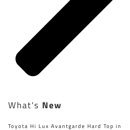
What's
New
Toyota Hi Lux Avantgarde Hard Top in