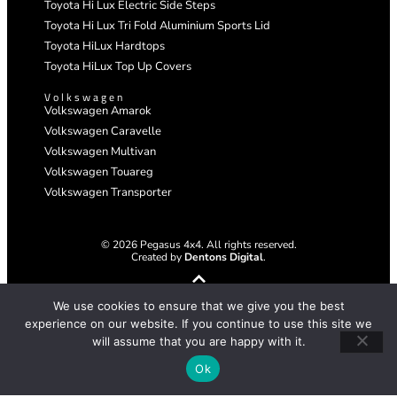
Toyota Hi Lux Electric Side Steps
Toyota Hi Lux Tri Fold Aluminium Sports Lid
Toyota HiLux Hardtops
Toyota HiLux Top Up Covers
Volkswagen
Volkswagen Amarok
Volkswagen Caravelle
Volkswagen Multivan
Volkswagen Touareg
Volkswagen Transporter
© 2026 Pegasus 4x4. All rights reserved.
Created by
Dentons Digital
.
We use cookies to ensure that we give you the best
experience on our website. If you continue to use this site we
will assume that you are happy with it.
Ok