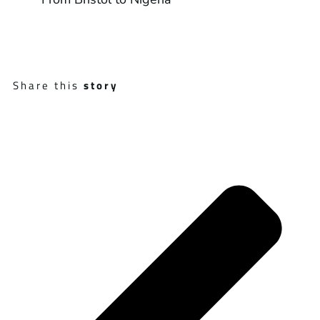
Share this
story