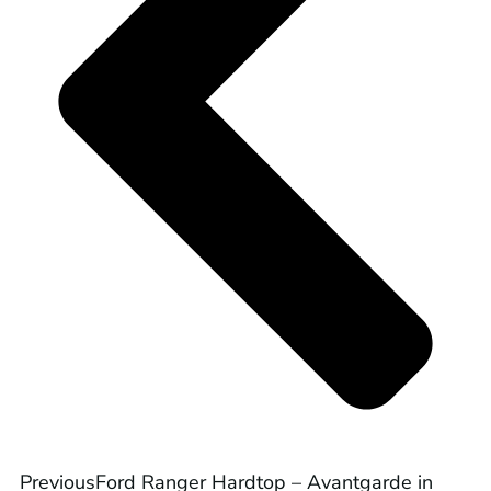
Previous
Ford Ranger Hardtop – Avantgarde in