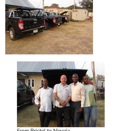
From Bristol to Nigeria