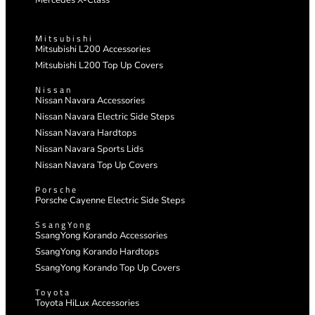
Mercedes X-Class
Mitsubishi
Mitsubishi L200 Accessories
Mitsubishi L200 Top Up Covers
Nissan
Nissan Navara Accessories
Nissan Navara Electric Side Steps
Nissan Navara Hardtops
Nissan Navara Sports Lids
Nissan Navara Top Up Covers
Porsche
Porsche Cayenne Electric Side Steps
SsangYong
SsangYong Korando Accessories
SsangYong Korando Hardtops
SsangYong Korando Top Up Covers
Toyota
Toyota HiLux Accessories