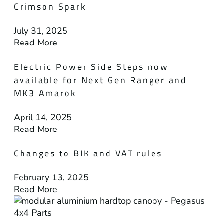
Crimson Spark
July 31, 2025
Read More
Electric Power Side Steps now
available for Next Gen Ranger and
MK3 Amarok
April 14, 2025
Read More
Changes to BIK and VAT rules
February 13, 2025
Read More