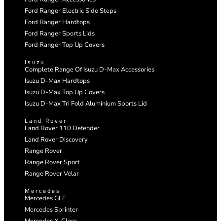
Ford Ranger Electric Side Steps
Ford Ranger Hardtops
Ford Ranger Sports Lids
Ford Ranger Top Up Covers
Isuzu
Complete Range Of Isuzu D-Max Accessories
Isuzu D-Max Hardtops
Isuzu D-Max Top Up Covers
Isuzu D-Max Tri Fold Aluminium Sports Lid
Land Rover
Land Rover 110 Defender
Land Rover Discovery
Range Rover
Range Rover Sport
Range Rover Velar
Mercedes
Mercedes GLE
Mercedes Sprinter