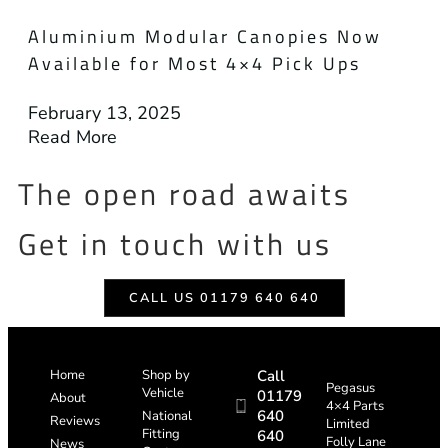
Aluminium Modular Canopies Now
Available for Most 4×4 Pick Ups
February 13, 2025
Read More
The open road awaits
Get in touch with us
CALL US 01179 640 640
Home
Shop by
Call
Pegasus
Vehicle
01179
About
4×4 Parts
640
National
Reviews
Limited
Fitting
640
Folly Lane
News