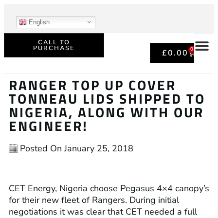
English
CALL TO
PURCHASE
0
£
0.00
RANGER TOP UP COVER
TONNEAU LIDS SHIPPED TO
NIGERIA, ALONG WITH OUR
ENGINEER!
Posted On
January 25, 2018
CET Energy, Nigeria choose Pegasus 4×4 canopy’s
for their new fleet of Rangers. During initial
negotiations it was clear that CET needed a full