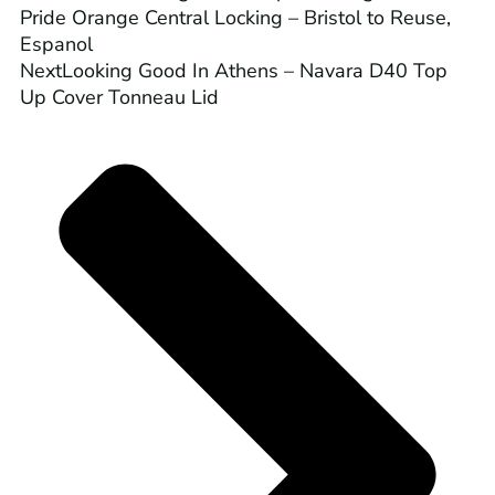
Pride Orange Central Locking – Bristol to Reuse,
Espanol
Next
Looking Good In Athens – Navara D40 Top
Up Cover Tonneau Lid