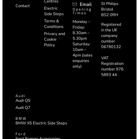
Centres
St Philips
Email
Contact
Electric
Opening
Bristol
Times
Side Steps
BS2 0RH
Terms &
Monday –
Registered
Conditions
Friday:
in the UK
8.30am –
Privacy and
company
5.30pm
Cookie
number
Saturday:
Policy
06780132
10am –
4pm (sales
VAT
enquiries
Registration
only)
number 976
5893 44
Audi
Audi Q5
Audi Q7
BMW
BMW X5 Electric Side Steps
Ford
Ford Ranger Accessories