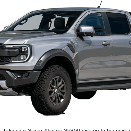
Take your Nissan Navara NP300 pick-up to the next l