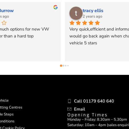
is
mark_blatt
o
2 years ago
ent and informative 
Had an Aluminium canopy fitted a 
again when change 
ago by Pegasus 4x4.  I cannot 
recommend Pegasus 4x4 enough. 
Excellent service and installation w
notch and the product is excellent 
quality.
hicle
Call 01179 640 640
itting Centres
Email
Opening Times
ide Steps
Monday – Friday: 8.30am – 5.30pm
nditions
Saturday: 10am – 4pm (sales enquiri
d Cookie Policy