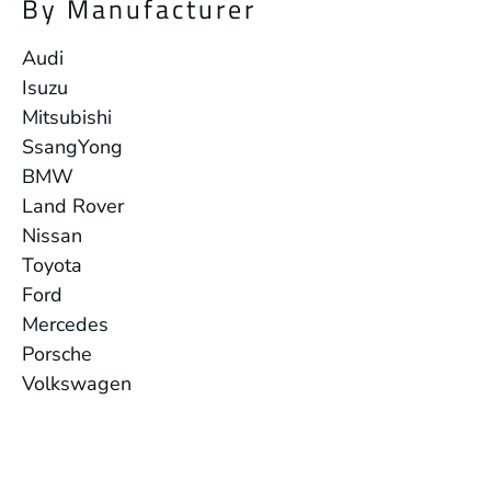
By Manufacturer
Audi
Isuzu
Mitsubishi
SsangYong
BMW
Land Rover
Nissan
Toyota
Ford
Mercedes
Porsche
Volkswagen