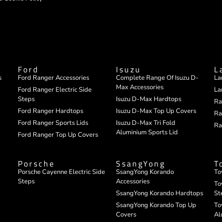
Ford
Isuzu
L
s
Ford Ranger Accessories
Complete Range Of Isuzu D-
La
Max Accessories
Ford Ranger Electric Side
La
Steps
Isuzu D-Max Hardtops
Ra
Ford Ranger Hardtops
Isuzu D-Max Top Up Covers
Ra
Ford Ranger Sports Lids
Isuzu D-Max Tri Fold
Ra
Aluminium Sports Lid
Ford Ranger Top Up Covers
Porsche
SsangYong
T
Porsche Cayenne Electric Side
SsangYong Korando
To
Steps
Accessories
To
SsangYong Korando Hardtops
St
SsangYong Korando Top Up
To
Covers
Al