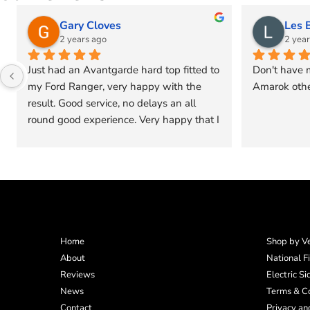
Les Burrow
tracy ell
2 years ago
2 years ag
Don't have much options for new VW 
Very quick,effici
Amarok other than a hard top
would go back 
vehicle 5 stars
Home
Shop by Ve
About
National F
Reviews
Electric S
News
Terms & Co
Contact
Privacy an