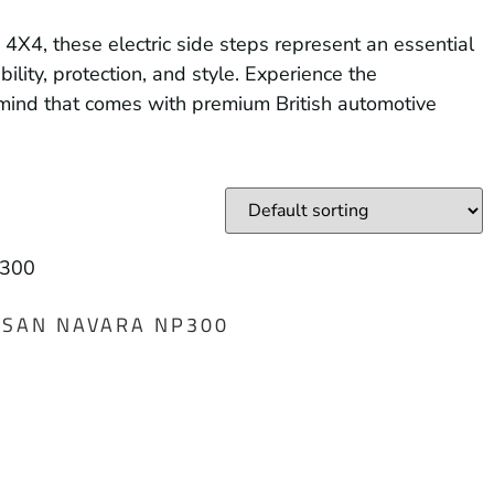
4X4, these electric side steps represent an essential
ity, protection, and style. Experience the
 mind that comes with premium British automotive
ISSAN NAVARA NP300