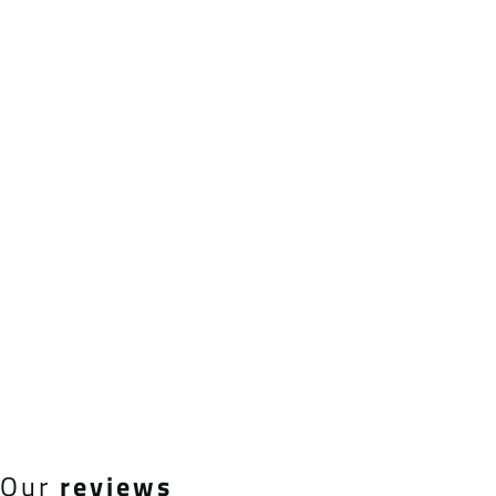
Our
reviews