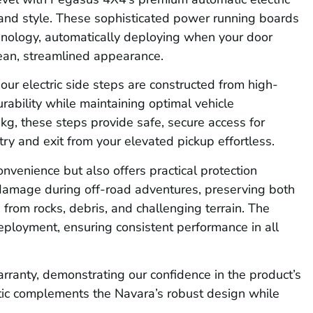
, and style. These sophisticated power running boards
chnology, automatically deploying when your door
ean, streamlined appearance.
our electric side steps are constructed from high-
rability while maintaining optimal vehicle
g, these steps provide safe, secure access for
ry and exit from your elevated pickup effortless.
nvenience but also offers practical protection
 damage during off-road adventures, preserving both
from rocks, debris, and challenging terrain. The
eployment, ensuring consistent performance in all
ranty, demonstrating our confidence in the product’s
hetic complements the Navara’s robust design while