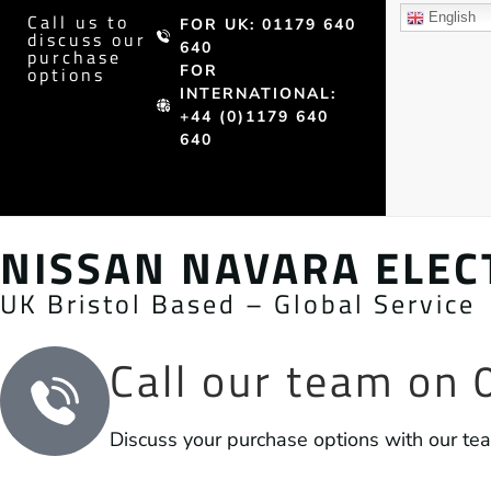
Call us to
English
FOR UK: 01179 640
discuss our
640
purchase
FOR
options
INTERNATIONAL:
+44 (0)1179 640
640
NISSAN NAVARA ELECT
UK Bristol Based – Global Service
Call our team on
Discuss your purchase options with our te