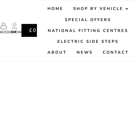
HOME
SHOP BY VEHICLE
SPECIAL OFFERS
0
£
0.00
NATIONAL FITTING CENTRES
ACCOUNT
SHOWROOM
ELECTRIC SIDE STEPS
ABOUT
NEWS
CONTACT