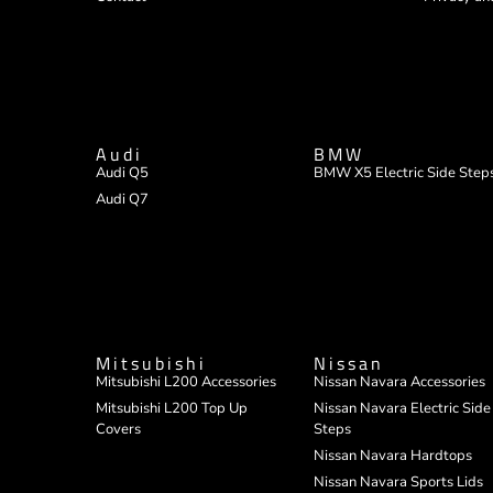
Audi
BMW
Audi Q5
BMW X5 Electric Side Step
Audi Q7
Mitsubishi
Nissan
Mitsubishi L200 Accessories
Nissan Navara Accessories
Mitsubishi L200 Top Up
Nissan Navara Electric Side
Covers
Steps
Nissan Navara Hardtops
Nissan Navara Sports Lids