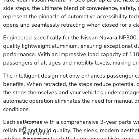
side steps, the ultimate blend of convenience, safety
represent the pinnacle of automotive accessibility te
opens and seamlessly retracting when closed for a cl
Engineered specifically for the Nissan Navara NP300, 
quality lightweight aluminium, ensuring exceptional du
performance. With an impressive load capacity of 110k
passengers of all ages and mobility levels, making ent
The intelligent design not only enhances passenger co
benefits. When retracted, the steps reduce potential
the steps themselves and your vehicle’s undercarriage 
automatic operation eliminates the need for manual d
conditions.
Unique
Each set comes with a comprehensive 3-year parts war
&
reliability and build quality. The sleek, modern aest
Patented
adding a premium touch that sets your vehicle apart.
Bespoke