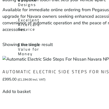
Designs
Available for immediate online ordering from Pegasus 
upgrade for Navara owners seeking enhanced accessibil
Excellent
convenience of automatic operation and the peace of
Aftercare
Service
accessories.
Showing the single result
Excellent
Value for
Money
AUTOMATIC ELECTRIC SIDE STEPS FOR N
£
995.00
(
£
1,194.00
incl. VAT)
Add to basket