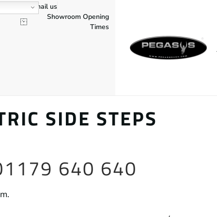
Email us
Showroom Opening
Times
RIC SIDE STEPS
 01179 640 640
am.