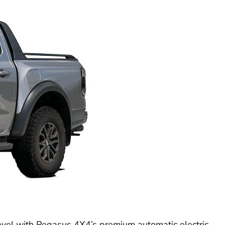
evel with Pegasus 4X4’s premium automatic electric