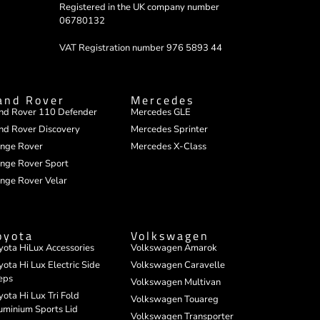
Registered in the UK company number
06780132
VAT Registration number 976 5893 44
and Rover
Mercedes
nd Rover 110 Defender
Mercedes GLE
nd Rover Discovery
Mercedes Sprinter
nge Rover
Mercedes X-Class
nge Rover Sport
nge Rover Velar
oyota
Volkswagen
yota HiLux Accessories
Volkswagen Amarok
yota Hi Lux Electric Side
Volkswagen Caravelle
eps
Volkswagen Multivan
yota Hi Lux Tri Fold
Volkswagen Touareg
uminium Sports Lid
Volkswagen Transporter