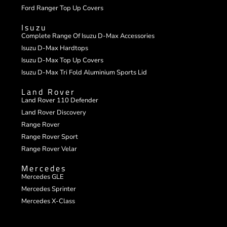
Ford Ranger Top Up Covers
Isuzu
Complete Range Of Isuzu D-Max Accessories
Isuzu D-Max Hardtops
Isuzu D-Max Top Up Covers
Isuzu D-Max Tri Fold Aluminium Sports Lid
Land Rover
Land Rover 110 Defender
Land Rover Discovery
Range Rover
Range Rover Sport
Range Rover Velar
Mercedes
Mercedes GLE
Mercedes Sprinter
Mercedes X-Class