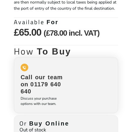
are then normally subject to local taxes being applied at
the port of entry of the country of the final destination.
Available
For
£
65.00
(
£
78.00
incl. VAT)
How
To Buy
Call our team
on 01179 640
640
Discuss your purchase
options with our team.
Or
Buy Online
Out of stock