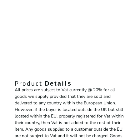
Product
Details
All prices are subject to Vat currently @ 20% for all
goods we supply provided that they are sold and
delivered to any country within the European Union.
However, if the buyer is located outside the UK but still
located within the EU, properly registered for Vat within
their country, then Vat is not added to the cost of their
item. Any goods supplied to a customer outside the EU
are not subject to Vat and it will not be charged. Goods