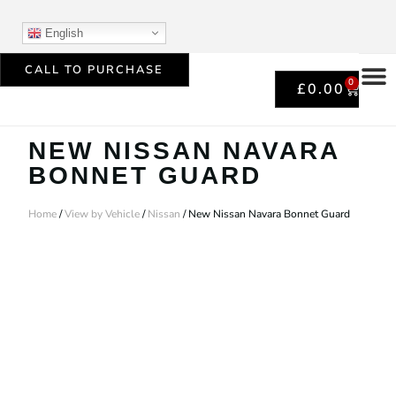
English
CALL TO PURCHASE
0
£
0.00
NEW NISSAN NAVARA
BONNET GUARD
Home
/
View by Vehicle
/
Nissan
/ New Nissan Navara Bonnet Guard