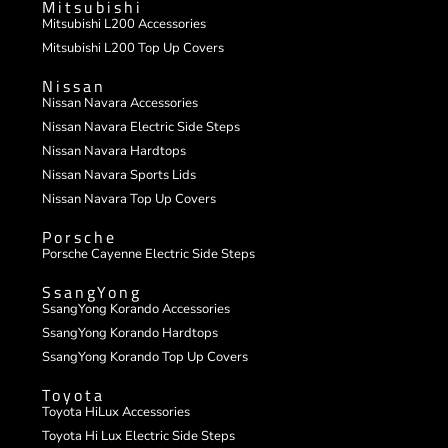
Mitsubishi
Mitsubishi L200 Accessories
Mitsubishi L200 Top Up Covers
Nissan
Nissan Navara Accessories
Nissan Navara Electric Side Steps
Nissan Navara Hardtops
Nissan Navara Sports Lids
Nissan Navara Top Up Covers
Porsche
Porsche Cayenne Electric Side Steps
SsangYong
SsangYong Korando Accessories
SsangYong Korando Hardtops
SsangYong Korando Top Up Covers
Toyota
Toyota HiLux Accessories
Toyota Hi Lux Electric Side Steps