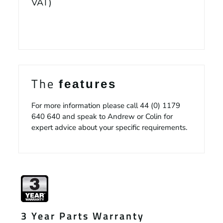
VAT)
The
features
For more information please call
44 (0) 1179
640 640
and speak to Andrew or Colin for
expert advice about your specific requirements.
3 Year Parts Warranty