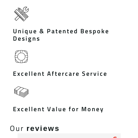
Unique & Patented Bespoke
Designs
Excellent Aftercare Service
Excellent Value for Money
Our
reviews