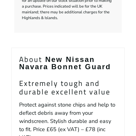
for an update on our stock situation prior to making
a purchase. Prices indicated will be for the UK
mainland; there may be additional charges for the
Highlands & Islands.
About
New Nissan
Navara Bonnet Guard
Extremely tough and
durable excellent value
Protect against stone chips and help to
deflect debris away from your
windscreen. Stylish durable and easy
to fit. Price £65 (ex VAT) – £78 (inc