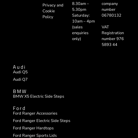
company
8.30am –
Privacy and
number
5.30pm
Cookie
06780132
Saturday:
Policy
10am – 4pm
VAT
(sales
Registration
enquiries
number 976
only)
5893 44
Audi
Audi Q5
Audi Q7
BMW
BMW X5 Electric Side Steps
Ford
Ford Ranger Accessories
Ford Ranger Electric Side Steps
Ford Ranger Hardtops
Ford Ranger Sports Lids