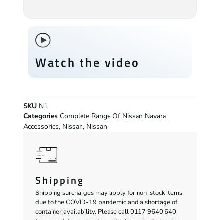
Watch the video
SKU
N1
Categories
Complete Range Of Nissan Navara
Accessories
,
Nissan
,
Nissan
Shipping
Shipping surcharges may apply for non-stock items
due to the COVID-19 pandemic and a shortage of
container availability. Please call 0117 9640 640