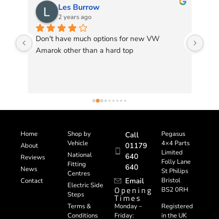
Les Burrow
2 years ago
 my 
Don't have much options for new VW 
Ver
Amarok other than a hard top
bac
 
go 
de 
Home
Shop by
Pegasus
Call
Vehicle
4×4 Parts
01179
About
Limited
National
640
Reviews
Folly Lane
Fitting
640
News
St Philips
Centres
Email
Bristol
Contact
Electric Side
Opening
BS2 0RH
Steps
Times
Registered
Terms &
Monday –
in the UK
Conditions
Friday: