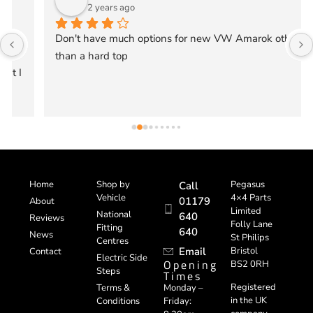
2 years ago
Don't have much options for new VW Amarok other 
than a hard top
Home
Shop by
Pegasus
Call
Vehicle
4×4 Parts
01179
About
Limited
National
640
Reviews
Folly Lane
Fitting
640
News
St Philips
Centres
Email
Bristol
Contact
Electric Side
Opening
BS2 0RH
Steps
Times
Registered
Terms &
Monday –
in the UK
Conditions
Friday: