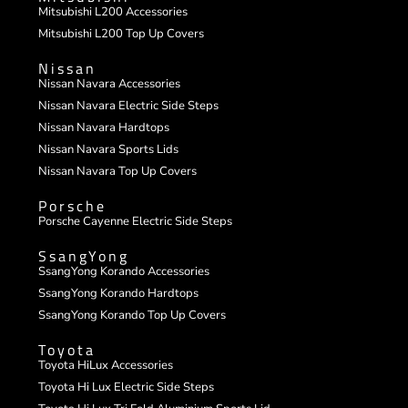
Mitsubishi L200 Accessories
Mitsubishi L200 Top Up Covers
Nissan
Nissan Navara Accessories
Nissan Navara Electric Side Steps
Nissan Navara Hardtops
Nissan Navara Sports Lids
Nissan Navara Top Up Covers
Porsche
Porsche Cayenne Electric Side Steps
SsangYong
SsangYong Korando Accessories
SsangYong Korando Hardtops
SsangYong Korando Top Up Covers
Toyota
Toyota HiLux Accessories
Toyota Hi Lux Electric Side Steps