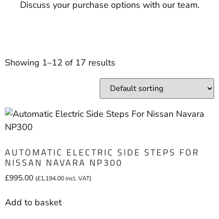
Discuss your purchase options with our team.
Showing 1–12 of 17 results
AUTOMATIC ELECTRIC SIDE STEPS FOR
NISSAN NAVARA NP300
£
995.00
(
£
1,194.00
incl. VAT)
Add to basket