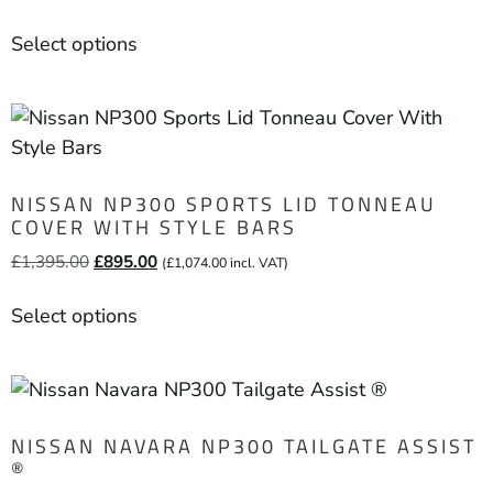
Select options
NISSAN NP300 SPORTS LID TONNEAU
COVER WITH STYLE BARS
£
1,395.00
£
895.00
(
£
1,074.00
incl. VAT)
Select options
NISSAN NAVARA NP300 TAILGATE ASSIST
®