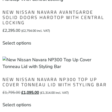
NEW NISSAN NAVARA AVANTGARDE
SOLID DOORS HARDTOP WITH CENTRAL
LOCKING
£
2,295.00
(
£
2,754.00
incl. VAT)
Select options
NEW NISSAN NAVARA NP300 TOP UP
COVER TONNEAU LID WITH STYLING BAR
£
1,795.00
£
1,095.00
(
£
1,314.00
incl. VAT)
Select options