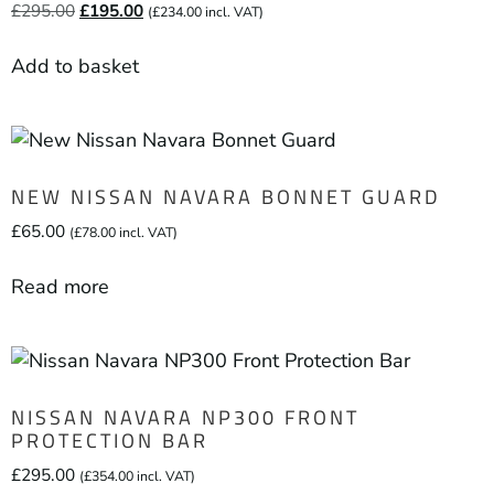
£
295.00
£
195.00
(
£
234.00
incl. VAT)
Add to basket
NEW NISSAN NAVARA BONNET GUARD
£
65.00
(
£
78.00
incl. VAT)
Read more
NISSAN NAVARA NP300 FRONT
PROTECTION BAR
£
295.00
(
£
354.00
incl. VAT)