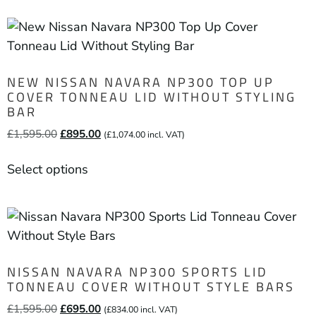
NEW NISSAN NAVARA NP300 TOP UP
COVER TONNEAU LID WITHOUT STYLING
BAR
£
1,595.00
£
895.00
(
£
1,074.00
incl. VAT)
Select options
NISSAN NAVARA NP300 SPORTS LID
TONNEAU COVER WITHOUT STYLE BARS
£
1,595.00
£
695.00
(
£
834.00
incl. VAT)