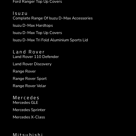
Ford Ranger Top Up Covers
Isuzu
Complete Range Of Isuzu D-Max Accessories
Isuzu D-Max Hardtops
Isuzu D-Max Top Up Covers
Isuzu D-Max Tri Fold Aluminium Sports Lid
Land Rover
Land Rover 110 Defender
Land Rover Discovery
Range Rover
Range Rover Sport
Range Rover Velar
Mercedes
Mercedes GLE
Mercedes Sprinter
Mercedes X-Class
Mitsubishi