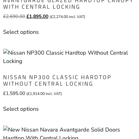
AVANTGARDE GLAZED HARDTOP CANOPY
WITH CENTRAL LOCKING
£
2,690.00
£
1,895.00
(
£
2,274.00
incl. VAT)
Select options
NISSAN NP300 CLASSIC HARDTOP
WITHOUT CENTRAL LOCKING
£
1,595.00
(
£
1,914.00
incl. VAT)
Select options