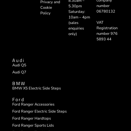
company
8.30am –
Privacy and
number
5.30pm
Cookie
06780132
Saturday:
Policy
10am – 4pm
VAT
(sales
Registration
enquiries
number 976
only)
5893 44
Audi
Audi Q5
Audi Q7
BMW
BMW X5 Electric Side Steps
Ford
Ford Ranger Accessories
Ford Ranger Electric Side Steps
Ford Ranger Hardtops
Ford Ranger Sports Lids