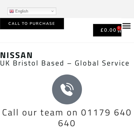
English
CALL TO PURCHASE
0
£
0.00
NISSAN
UK Bristol Based – Global Service
Call our team on 01179 640
640