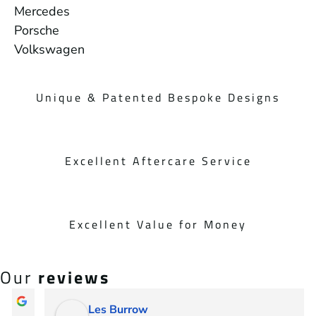
Mercedes
Porsche
Volkswagen
Unique & Patented Bespoke Designs
Excellent Aftercare Service
Excellent Value for Money
Our
reviews
Les Burrow