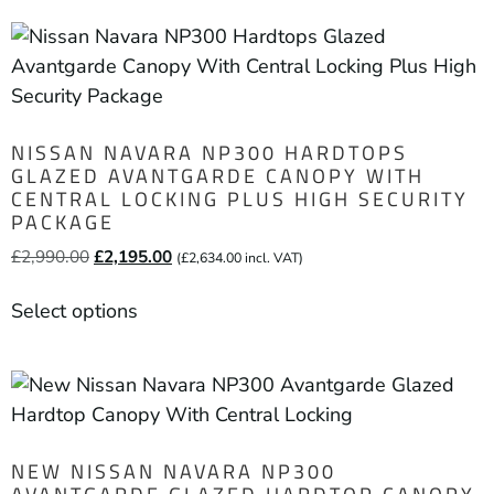
NISSAN NAVARA NP300 HARDTOPS
GLAZED AVANTGARDE CANOPY WITH
CENTRAL LOCKING PLUS HIGH SECURITY
PACKAGE
£
2,990.00
£
2,195.00
(
£
2,634.00
incl. VAT)
Select options
NEW NISSAN NAVARA NP300