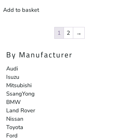
Add to basket
1
2
→
By Manufacturer
Audi
Isuzu
Mitsubishi
SsangYong
BMW
Land Rover
Nissan
Toyota
Ford