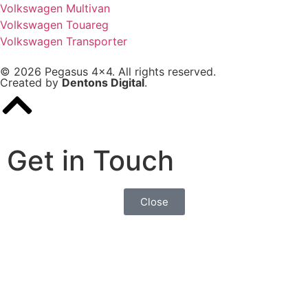
Volkswagen Multivan
Volkswagen Touareg
Volkswagen Transporter
© 2026 Pegasus 4x4. All rights reserved.
Created by
Dentons Digital
.
Get in Touch
Close