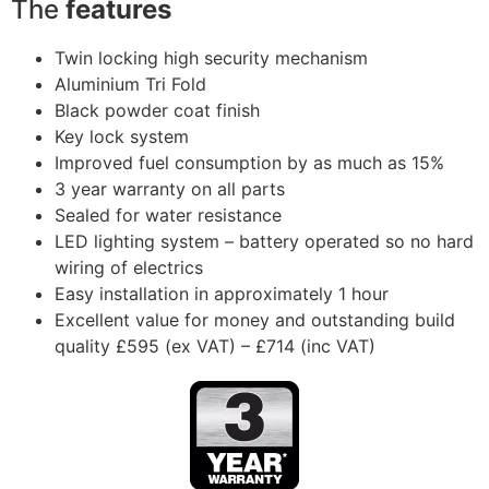
The
features
Twin locking high security mechanism
Aluminium Tri Fold
Black powder coat finish
Key lock system
Improved fuel consumption by as much as 15%
3 year warranty on all parts
Sealed for water resistance
LED lighting system – battery operated so no hard
wiring of electrics
Easy installation in approximately 1 hour
Excellent value for money and outstanding build
quality £595 (ex VAT) – £714 (inc VAT)