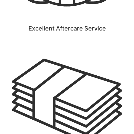
Excellent Aftercare Service