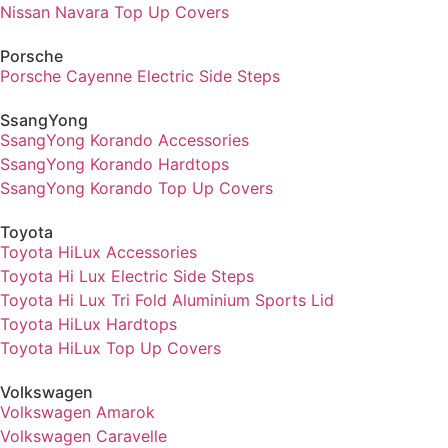
Nissan Navara Top Up Covers
Porsche
Porsche Cayenne Electric Side Steps
SsangYong
SsangYong Korando Accessories
SsangYong Korando Hardtops
SsangYong Korando Top Up Covers
Toyota
Toyota HiLux Accessories
Toyota Hi Lux Electric Side Steps
Toyota Hi Lux Tri Fold Aluminium Sports Lid
Toyota HiLux Hardtops
Toyota HiLux Top Up Covers
Volkswagen
Volkswagen Amarok
Volkswagen Caravelle