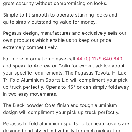
great security without compromising on looks.
Simple to fit smooth to operate stunning looks and
quite simply outstanding value for money.
Pegasus design, manufactures and exclusively sells our
own products which enable us to keep our price
extremely competitively.
For more information please call
44 (0) 1179 640 640
and speak to Andrew or Colin for expert advice about
your specific requirements. The Pegasus Toyota Hi Lux
Tri Fold Aluminium Sports Lid will compliment your pick
up truck perfectly. Opens to 45° or can simply foldaway
in two easy movements.
The Black powder Coat finish and tough aluminium
design will compliment your pick up truck perfectly.
Pegasus tri fold aluminium sports lid tonneau covers are
designed and styled individually for each pickup truck