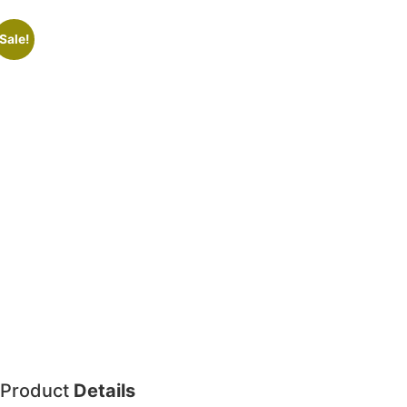
Sale!
Product
Details