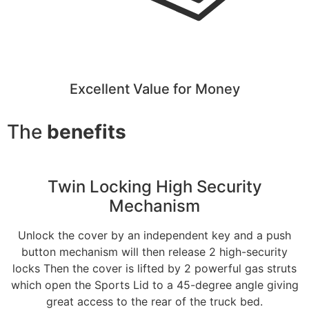
Excellent Value for Money
The
benefits
Twin Locking High Security
Mechanism
Unlock the cover by an independent key and a push
button mechanism will then release 2 high-security
locks Then the cover is lifted by 2 powerful gas struts
which open the Sports Lid to a 45-degree angle giving
great access to the rear of the truck bed.