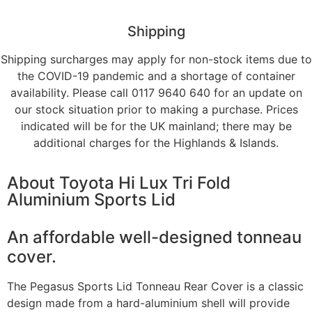
Shipping
Shipping surcharges may apply for non-stock items due to
the COVID-19 pandemic and a shortage of container
availability. Please call 0117 9640 640 for an update on
our stock situation prior to making a purchase. Prices
indicated will be for the UK mainland; there may be
additional charges for the Highlands & Islands.
About
Toyota Hi Lux Tri Fold
Aluminium Sports Lid
An affordable well-designed tonneau
cover.
The Pegasus Sports Lid Tonneau Rear Cover is a classic
design made from a hard-aluminium shell will provide