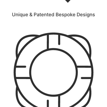
Unique & Patented Bespoke Designs