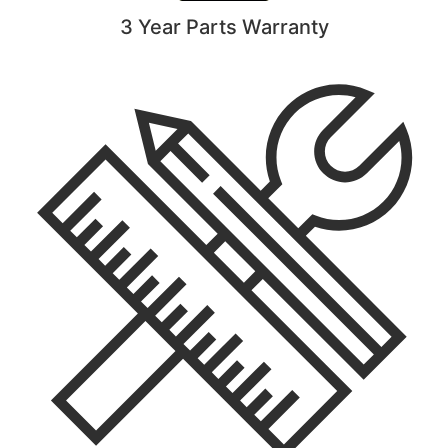
3 Year Parts Warranty