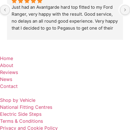
Just had an Avantgarde hard top fitted to my Ford 
Ranger, very happy with the result. Good service, 
no delays an all round good experience. Very happy 
that I decided to go to Pegasus to get one of their 
custom made tops fitted, quality is excellent .
Home
About
Reviews
News
Contact
Shop by Vehicle
National Fitting Centres
Electric Side Steps
Terms & Conditions
Privacy and Cookie Policy