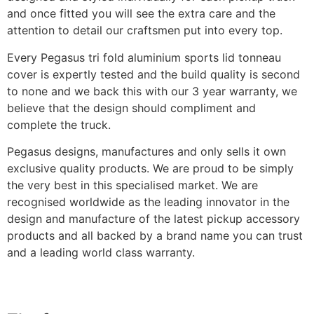
and once fitted you will see the extra care and the
attention to detail our craftsmen put into every top.
Every Pegasus tri fold aluminium sports lid tonneau
cover is expertly tested and the build quality is second
to none and we back this with our 3 year warranty, we
believe that the design should compliment and
complete the truck.
Pegasus designs, manufactures and only sells it own
exclusive quality products. We are proud to be simply
the very best in this specialised market. We are
recognised worldwide as the leading innovator in the
design and manufacture of the latest pickup accessory
products and all backed by a brand name you can trust
and a leading world class warranty.