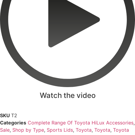
Watch the video
SKU
T2
Categories
Complete Range Of Toyota HiLux Accessories
,
Sale
,
Shop by Type
,
Sports Lids
,
Toyota
,
Toyota
,
Toyota