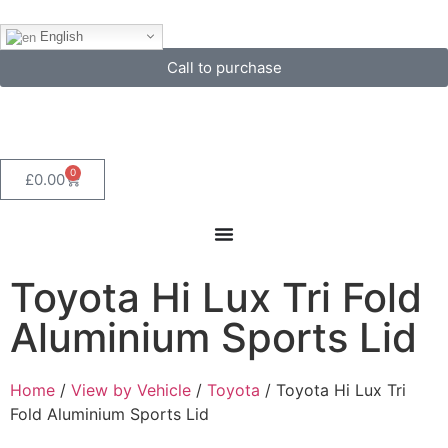
English
Call to purchase
0
£
0.00
Toyota Hi Lux Tri Fold
Aluminium Sports Lid
Home
/
View by Vehicle
/
Toyota
/ Toyota Hi Lux Tri
Fold Aluminium Sports Lid