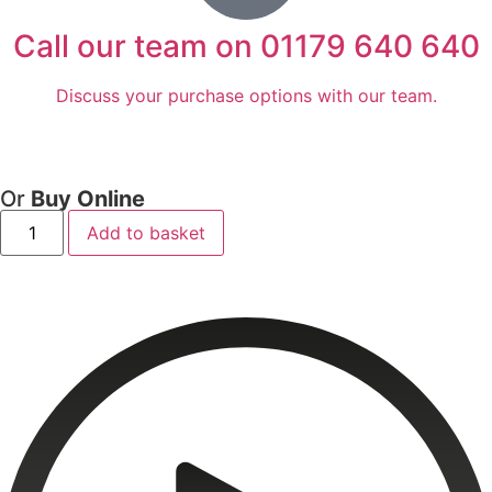
Call our team on 01179 640 640
Discuss your purchase options with our team.
Or
Buy Online
Add to basket