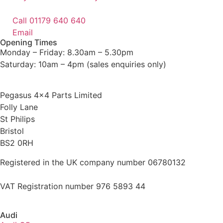
Call 01179 640 640
Email
Opening Times
Monday – Friday: 8.30am – 5.30pm
Saturday: 10am – 4pm (sales enquiries only)
Pegasus 4×4 Parts Limited
Folly Lane
St Philips
Bristol
BS2 0RH
Registered in the UK company number 06780132
VAT Registration number 976 5893 44
Audi