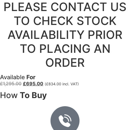
PLEASE CONTACT US
TO CHECK STOCK
AVAILABILITY PRIOR
TO PLACING AN
ORDER
Available
For
£
1,295.00
£
695.00
(
£
834.00
incl. VAT)
How
To Buy