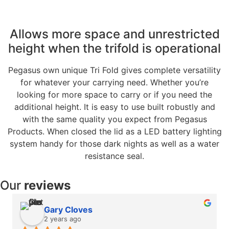
Allows more space and unrestricted
height when the trifold is operational
Pegasus own unique Tri Fold gives complete versatility
for whatever your carrying need. Whether you’re
looking for more space to carry or if you need the
additional height. It is easy to use built robustly and
with the same quality you expect from Pegasus
Products. When closed the lid as a LED battery lighting
system handy for those dark nights as well as a water
resistance seal.
Our
reviews
Gary Cloves
2 years ago