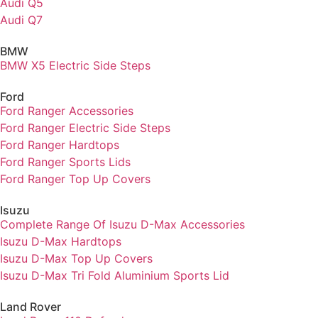
Audi Q5
Audi Q7
BMW
BMW X5 Electric Side Steps
Ford
Ford Ranger Accessories
Ford Ranger Electric Side Steps
Ford Ranger Hardtops
Ford Ranger Sports Lids
Ford Ranger Top Up Covers
Isuzu
Complete Range Of Isuzu D-Max Accessories
Isuzu D-Max Hardtops
Isuzu D-Max Top Up Covers
Isuzu D-Max Tri Fold Aluminium Sports Lid
Land Rover