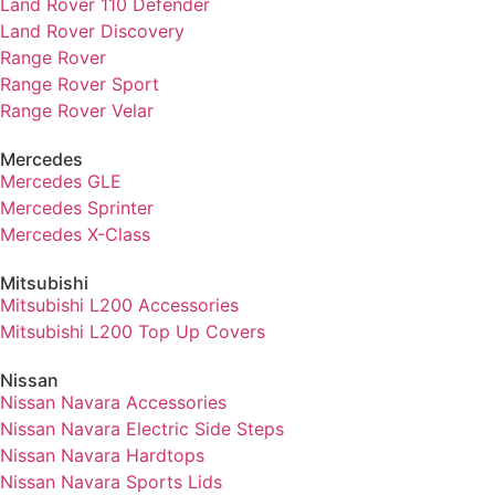
Land Rover 110 Defender
Land Rover Discovery
Range Rover
Range Rover Sport
Range Rover Velar
Mercedes
Mercedes GLE
Mercedes Sprinter
Mercedes X-Class
Mitsubishi
Mitsubishi L200 Accessories
Mitsubishi L200 Top Up Covers
Nissan
Nissan Navara Accessories
Nissan Navara Electric Side Steps
Nissan Navara Hardtops
Nissan Navara Sports Lids