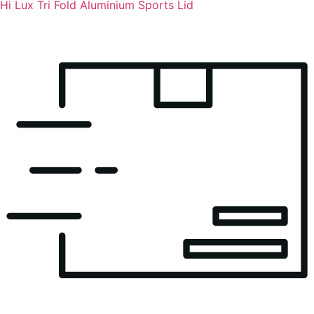
Hi Lux Tri Fold Aluminium Sports Lid