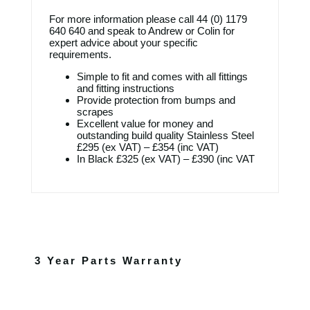
For more information please call
44 (0) 1179
640 640
and speak to Andrew or Colin for
expert advice about your specific
requirements.
Simple to fit and comes with all fittings
and fitting instructions
Provide protection from bumps and
scrapes
Excellent value for money and
outstanding build quality Stainless Steel
£295 (ex VAT) – £354 (inc VAT)
In Black £325 (ex VAT) – £390 (inc VAT
3 Year Parts Warranty