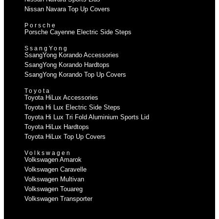
Nissan Navara Top Up Covers
Porsche
Porsche Cayenne Electric Side Steps
SsangYong
SsangYong Korando Accessories
SsangYong Korando Hardtops
SsangYong Korando Top Up Covers
Toyota
Toyota HiLux Accessories
Toyota Hi Lux Electric Side Steps
Toyota Hi Lux Tri Fold Aluminium Sports Lid
Toyota HiLux Hardtops
Toyota HiLux Top Up Covers
Volkswagen
Volkswagen Amarok
Volkswagen Caravelle
Volkswagen Multivan
Volkswagen Touareg
Volkswagen Transporter