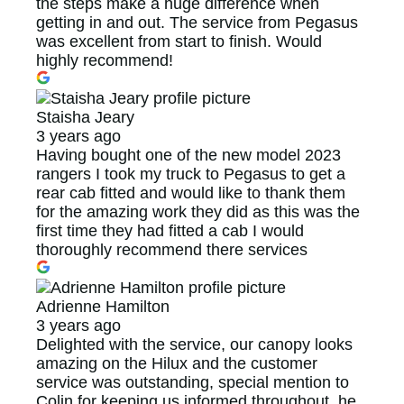
the steps make a huge difference when
getting in and out. The service from Pegasus
was excellent from start to finish. Would
highly recommend!
Staisha Jeary
3 years ago
Having bought one of the new model 2023
rangers I took my truck to Pegasus to get a
rear cab fitted and would like to thank them
for the amazing work they did as this was the
first time they had fitted a cab I would
thoroughly recommend there services
Adrienne Hamilton
3 years ago
Delighted with the service, our canopy looks
amazing on the Hilux and the customer
service was outstanding, special mention to
Colin for keeping us informed throughout, he