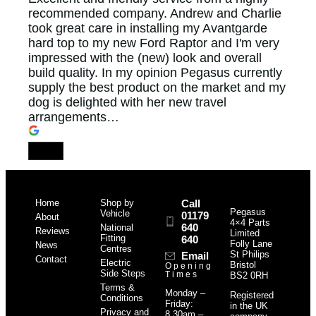
recommended company. Andrew and Charlie
took great care in installing my Avantgarde
hard top to my new Ford Raptor and I'm very
impressed with the (new) look and overall
build quality. In my opinion Pegasus currently
supply the best product on the market and my
dog is delighted with her new travel
arrangements…
Home
Shop by
Call
Pegasus
Vehicle
01179
About
4×4 Parts
640
National
Reviews
Limited
Fitting
640
Folly Lane
News
Centres
St Philips
Email
Contact
Electric
Bristol
Opening
Side Steps
Times
BS2 0RH
Terms &
Monday –
Registered
Conditions
Friday:
in the UK
Privacy and
8.30am –