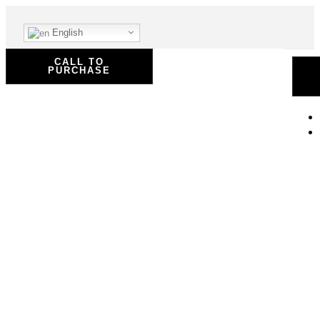
English
CALL TO
PURCHASE