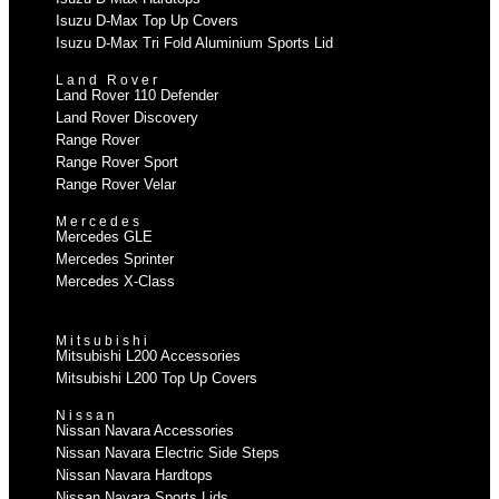
Isuzu D-Max Top Up Covers
Isuzu D-Max Tri Fold Aluminium Sports Lid
Land Rover
Land Rover 110 Defender
Land Rover Discovery
Range Rover
Range Rover Sport
Range Rover Velar
Mercedes
Mercedes GLE
Mercedes Sprinter
Mercedes X-Class
Mitsubishi
Mitsubishi L200 Accessories
Mitsubishi L200 Top Up Covers
Nissan
Nissan Navara Accessories
Nissan Navara Electric Side Steps
Nissan Navara Hardtops
Nissan Navara Sports Lids