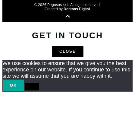
© 2026 Pegasus 4x4. All rights reserved.
Created by
Dentons Digital
.
GET IN TOUCH
CLOSE
We use cookies to ensure that we give you the best
experience on our website. If you continue to use this
site we will assume that you are happy with it.
OK