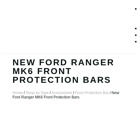
NEW FORD RANGER
MK6 FRONT
PROTECTION BARS
Home
/
Shop by Type
/
Accessories
/
Front Protection Bar
/ New
Ford Ranger MK6 Front Protection Bars