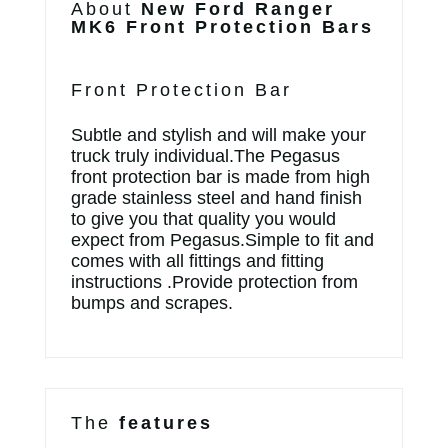
About
New Ford Ranger
MK6 Front Protection Bars
Front Protection Bar
Subtle and stylish and will make your
truck truly individual.The Pegasus
front protection bar is made from high
grade stainless steel and hand finish
to give you that quality you would
expect from Pegasus.Simple to fit and
comes with all fittings and fitting
instructions .Provide protection from
bumps and scrapes.
The
features