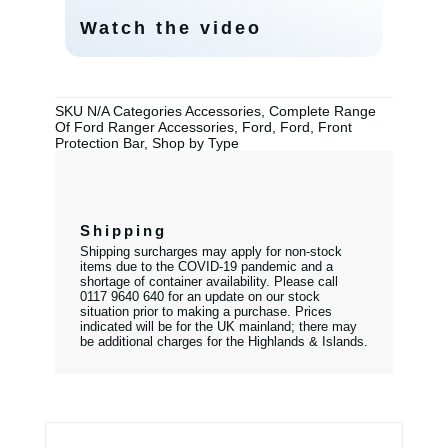
Watch the video
SKU
N/A
Categories
Accessories
,
Complete Range
Of Ford Ranger Accessories
,
Ford
,
Ford
,
Front
Protection Bar
,
Shop by Type
Shipping
Shipping surcharges may apply for non-stock
items due to the COVID-19 pandemic and a
shortage of container availability. Please call
0117 9640 640 for an update on our stock
situation prior to making a purchase. Prices
indicated will be for the UK mainland; there may
be additional charges for the Highlands & Islands.