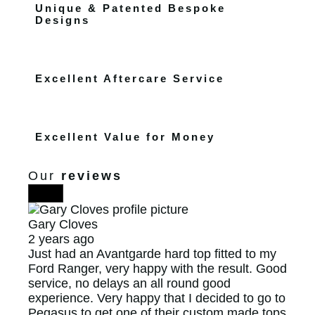
Unique & Patented Bespoke
Designs
Excellent Aftercare Service
Excellent Value for Money
Our
reviews
Gary Cloves
2 years ago
Just had an Avantgarde hard top fitted to my
Ford Ranger, very happy with the result. Good
service, no delays an all round good
experience. Very happy that I decided to go to
Pegasus to get one of their custom made tops