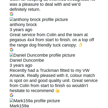
was a pleasure to deal with and we’d
definitely return.
anthony brock
3 years ago
Great service from Colin and the team at
pegasus 4x4 from start to finish. on a top off
the range dog friendly tuck canopy.
Daniel Duncombe
3 years ago
Recently had a Truckman fitted to my VW
Amarok. Really pleased with it, colour match
is spot on and good quality unit. Great service
from Colin from start to finish so wouldn’t
hesitate to recommend
Mark159a