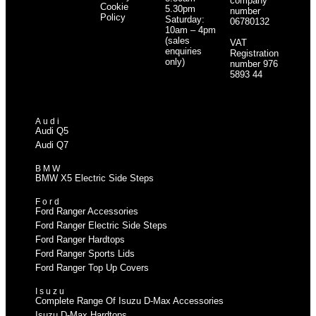
company
Cookie
5.30pm
number
Policy
Saturday:
06780132
10am – 4pm
(sales
VAT
enquiries
Registration
only)
number 976
5893 44
Audi
Audi Q5
Audi Q7
BMW
BMW X5 Electric Side Steps
Ford
Ford Ranger Accessories
Ford Ranger Electric Side Steps
Ford Ranger Hardtops
Ford Ranger Sports Lids
Ford Ranger Top Up Covers
Isuzu
Complete Range Of Isuzu D-Max Accessories
Isuzu D-Max Hardtops