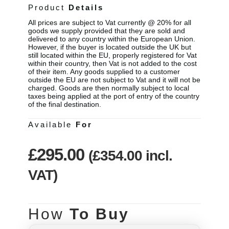
Product
Details
All prices are subject to Vat currently @ 20% for all
goods we supply provided that they are sold and
delivered to any country within the European Union.
However, if the buyer is located outside the UK but
still located within the EU, properly registered for Vat
within their country, then Vat is not added to the cost
of their item. Any goods supplied to a customer
outside the EU are not subject to Vat and it will not be
charged. Goods are then normally subject to local
taxes being applied at the port of entry of the country
of the final destination.
Available
For
£
295.00
(
£
354.00
incl.
VAT)
How
To Buy