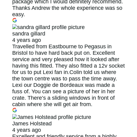
package which I would definitely recommend.
Thanks Andrew the whole experience was so
easy.
sandra gillard
4 years ago
Travelled from Eastbourne to Pegasus in
Bristol to have hard back put on. Excellent
service and very pleased how it looked after
having this fitted. They also fitted a 12v socket
for us to put Lexi fan in.Colin told us where
the town centre was to pass the time away.
Lexi our Doggie de Bordeaux was made a
fuss of. You can see a picture of her in her
crate. There’s a sliding windows in front of
cabin where she will get air from.
James Holstead
4 years ago
Excellent and friendly service from a highly