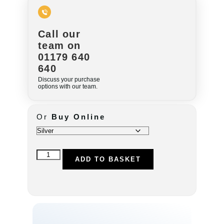
Call our
team on
01179 640
640
Discuss your purchase
options with our team.
Or
Buy Online
ADD TO BASKET