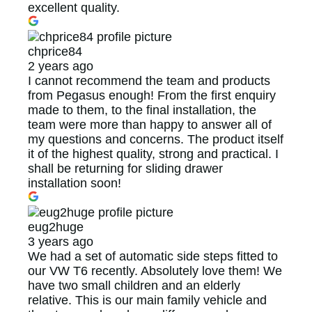
excellent quality.
chprice84
2 years ago
I cannot recommend the team and products
from Pegasus enough! From the first enquiry
made to them, to the final installation, the
team were more than happy to answer all of
my questions and concerns. The product itself
it of the highest quality, strong and practical. I
shall be returning for sliding drawer
installation soon!
eug2huge
3 years ago
We had a set of automatic side steps fitted to
our VW T6 recently. Absolutely love them! We
have two small children and an elderly
relative. This is our main family vehicle and