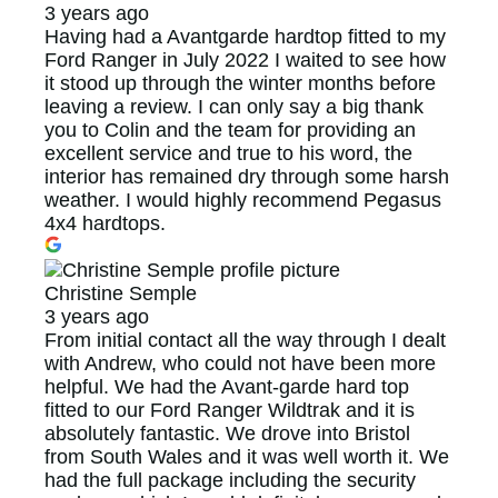
3 years ago
Having had a Avantgarde hardtop fitted to my
Ford Ranger in July 2022 I waited to see how
it stood up through the winter months before
leaving a review. I can only say a big thank
you to Colin and the team for providing an
excellent service and true to his word, the
interior has remained dry through some harsh
weather. I would highly recommend Pegasus
4x4 hardtops.
Christine Semple
3 years ago
From initial contact all the way through I dealt
with Andrew, who could not have been more
helpful. We had the Avant-garde hard top
fitted to our Ford Ranger Wildtrak and it is
absolutely fantastic. We drove into Bristol
from South Wales and it was well worth it. We
had the full package including the security