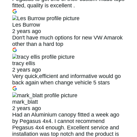
fitted, quality is excellent .
Les Burrow
2 years ago
Don't have much options for new VW Amarok
other than a hard top
tracy ellis
2 years ago
Very quick,efficient and informative would go
back again when change vehicle 5 stars
mark_blatt
2 years ago
Had an Aluminium canopy fitted a week ago
by Pegasus 4x4. I cannot recommend
Pegasus 4x4 enough. Excellent service and
installation was top notch and the product is