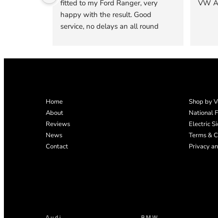
fitted to my Ford Ranger, very 
VW Am
happy with the result. Good 
service, no delays an all round 
good experience. Very happy that I 
decided to go to Pegasus to get 
one of their custom made tops 
fitted, quality is excellent .
Home
Shop by V
About
National F
Reviews
Electric S
News
Terms & C
Contact
Privacy an
Audi
BMW