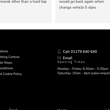
arok other than a hard top
would go back again when 
change vehicle 5 stars
ehicle
Call 01179 640 640
itting Centres
Email
Opening Times
ide Steps
onditions
Monday – Friday: 8.30am – 5.30pm
Saturday: 10am – 4pm (sales enquiri
d Cookie Policy
Ford
Isuzu
La