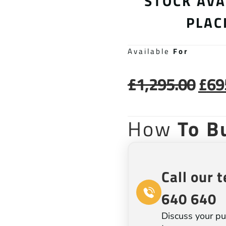
STOCK AVA
PLAC
Available
For
£
1,295.00
£
69
How
To B
Call our 
640 640
Discuss your pu