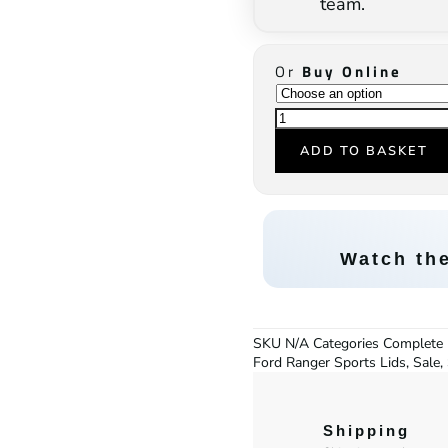
team.
Or
Buy Online
ADD TO BASKET
Watch th
SKU
N/A
Categories
Complete 
Ford Ranger Sports Lids
,
Sale
,
Shipping