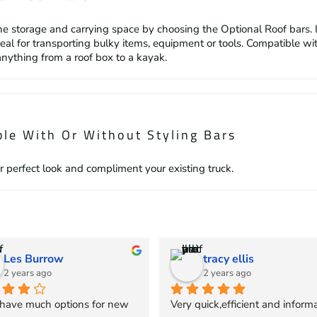
he storage and carrying space by choosing the Optional Roof bars. 
deal for transporting bulky items, equipment or tools. Compatible w
anything from a roof box to a kayak.
ble With Or Without Styling Bars
r perfect look and compliment your existing truck.
Les Burrow
tracy ellis
2 years ago
2 years ago
 have much options for new 
Very quick,efficient and informa