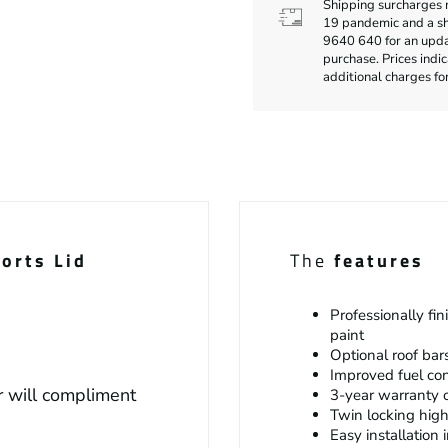
Shipping surcharges 
19 pandemic and a sho
9640 640 for an updat
purchase. Prices indi
additional charges fo
orts Lid
The
features
Professionally fi
paint
Optional roof bar
Improved fuel c
 will compliment
3-year warranty o
Twin locking hig
Easy installation