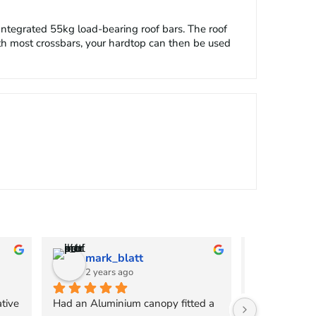
Integrated 55kg load-bearing roof bars. The roof
ith most crossbars, your hardtop can then be used
mark_blatt
chpri
2 years ago
2 years
tive 
Had an Aluminium canopy fitted a 
I cannot rec