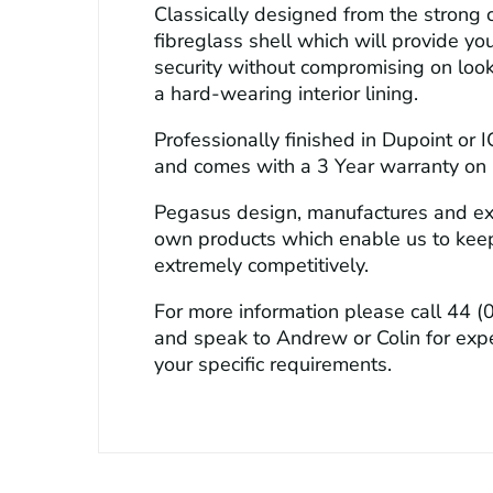
Classically designed from the strong c
fibreglass shell which will provide yo
security without compromising on look
a hard-wearing interior lining.
Professionally finished in Dupoint or I
and comes with a 3 Year warranty on a
Pegasus design, manufactures and exc
own products which enable us to keep
extremely competitively.
For more information please call
44 (
and speak to Andrew or Colin for exp
your specific requirements.