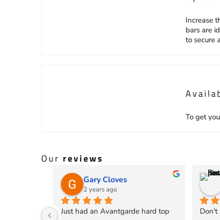
Increase t
bars are i
to secure 
Availa
To get you
Our
reviews
Gary Cloves
2 years ago
Just had an Avantgarde hard top 
Don't