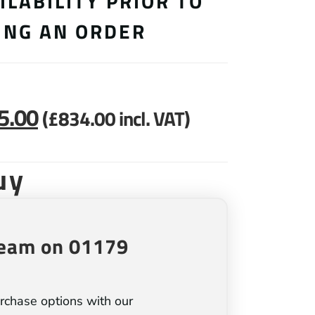
ILABILITY PRIOR TO
ING AN ORDER
5.00
(
£
834.00
incl. VAT)
uy
team on 01179
rchase options with our