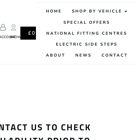
HOME
SHOP BY VEHICLE
SPECIAL OFFERS
0
£
0.00
NATIONAL FITTING CENTRES
ACCOUNT
SHOWROOM
ELECTRIC SIDE STEPS
ABOUT
NEWS
CONTACT
NTACT US TO CHECK