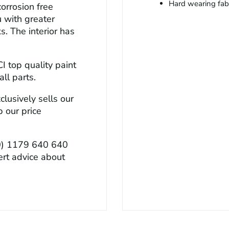
Hard wearing fabri
orrosion free
u with greater
s. The interior has
CI top quality paint
ll parts.
lusively sells our
 our price
0) 1179 640 640
ert advice about