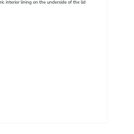
c interior lining on the underside of the lid