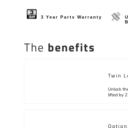
3 Year Parts Warranty
U
The
benefits
Twin L
Unlock the
lifted by 
Option