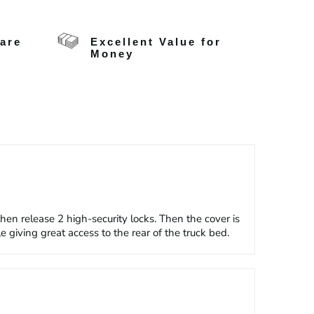
care
Excellent Value for
Money
n release 2 high-security locks. Then the cover is
 giving great access to the rear of the truck bed.