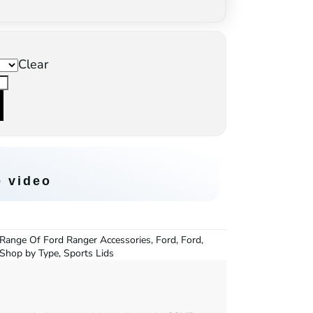
Clear
e video
Range Of Ford Ranger Accessories
,
Ford
,
Ford
,
Shop by Type
,
Sports Lids