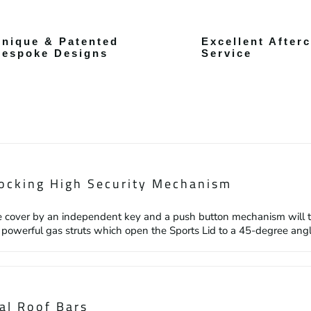
nique & Patented
Excellent After
Bespoke Designs
Service
ocking High Security Mechanism
 cover by an independent key and a push button mechanism will the
2 powerful gas struts which open the Sports Lid to a 45-degree angle
al Roof Bars