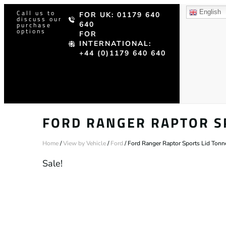
Call us to
English
FOR UK: 01179 640
discuss our
640
purchase
options
FOR
INTERNATIONAL:
+44 (0)1179 640 640
FORD RANGER RAPTOR S
Home
/
View by Vehicle
/
Ford
/ Ford Ranger Raptor Sports Lid Ton
Sale!