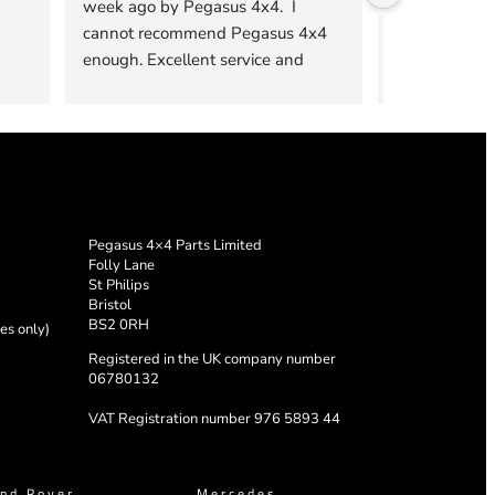
week ago by Pegasus 4x4.  I 
products fro
cannot recommend Pegasus 4x4 
From the firs
enough. Excellent service and 
them, to the fi
installation was top notch and the 
team were mo
product is excellent quality.
answer all of
concerns. The 
the highest qu
practical. I sh
sliding drawer
Pegasus 4×4 Parts Limited
Folly Lane
St Philips
Bristol
BS2 0RH
es only)
Registered in the UK company number
06780132
VAT Registration number 976 5893 44
nd Rover
Mercedes