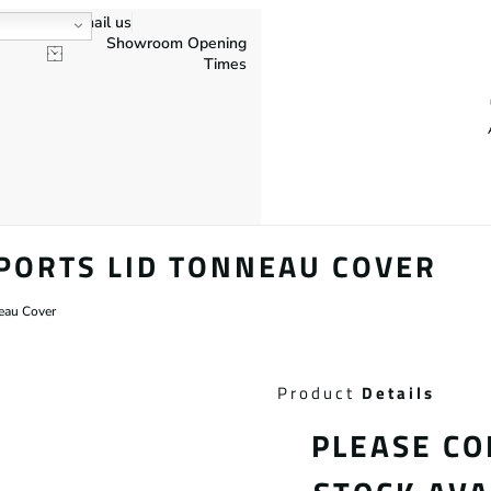
Email us
Showroom Opening
Times
PORTS LID TONNEAU COVER
neau Cover
Product
Details
PLEASE CO