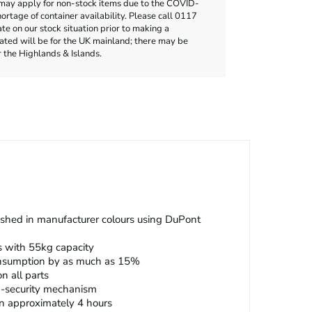
may apply for non-stock items due to the COVID-
rtage of container availability. Please call 0117
e on our stock situation prior to making a
cated will be for the UK mainland; there may be
r the Highlands & Islands.
nished in manufacturer colours using DuPont
s with 55kg capacity
onsumption by as much as 15%
n all parts
h-security mechanism
 in approximately 4 hours