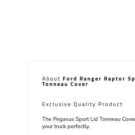
About
Ford Ranger Raptor Sp
Tonneau Cover
Exclusive Quality Product
The Pegasus Sport Lid Tonneau Cover
your truck perfectly.