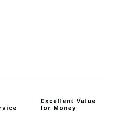
Excellent Value
rvice
for Money