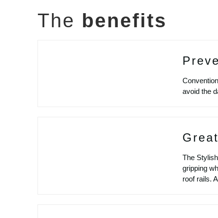
The
benefits
Prev
Conventiona
avoid the d
Great
The Stylish
gripping wh
roof rails.