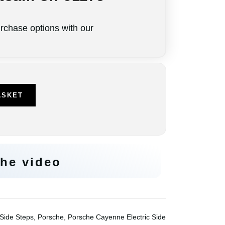
rchase options with our
e
ASKET
he video
 Side Steps
,
Porsche
,
Porsche Cayenne Electric Side