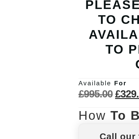
PLEASE
TO C
AVAILA
TO 
Available
For
£
995.00
£
329
How
To 
Call our