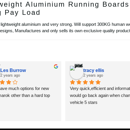
weight Aluminium Running Boards
g Pay Load
lightweight aluminium and very strong. Will support 300KG human we
igns, Manufactures and only sells its own exclusive quality product
Les Burrow
tracy ellis
2 years ago
2 years ago
have much options for new 
Very quick,efficient and informat
rok other than a hard top
would go back again when chan
vehicle 5 stars