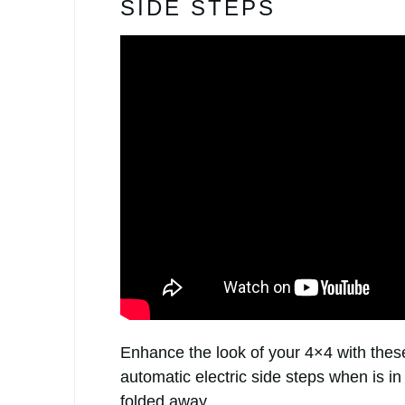
SIDE STEPS
Enhance the look of your 4×4 with these
automatic electric side steps when is in
folded away.