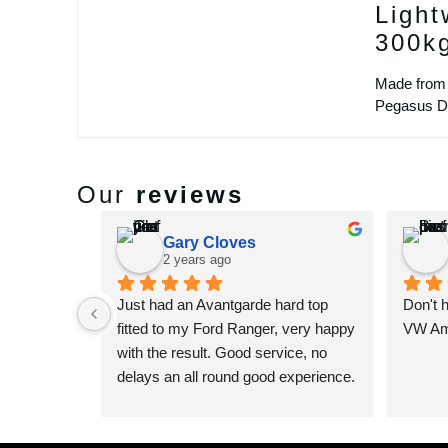
Light
300k
Made from 
Pegasus Des
Our
reviews
Gary Cloves
2 years ago
Just had an Avantgarde hard top 
Don't 
fitted to my Ford Ranger, very happy 
VW Ama
with the result. Good service, no 
delays an all round good experience. 
Very happy that I decided to go to 
Pegasus to get one of their custom 