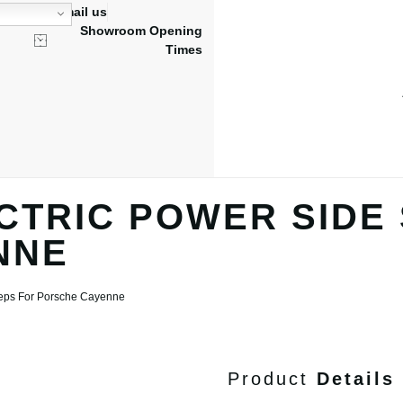
Email us
Showroom Opening
Times
CTRIC POWER SIDE
NNE
Steps For Porsche Cayenne
Product
Details