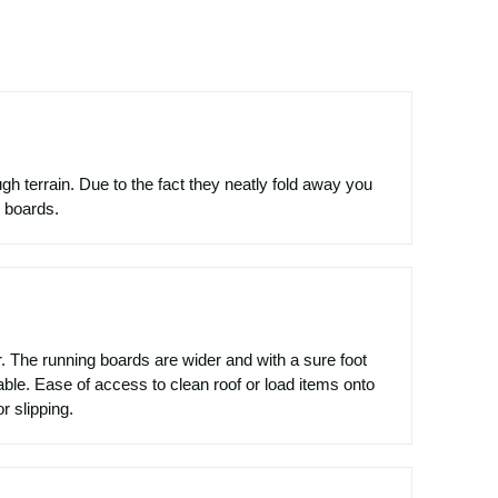
h terrain. Due to the fact they neatly fold away you
e boards.
. The running boards are wider and with a sure foot
ble. Ease of access to clean roof or load items onto
r slipping.