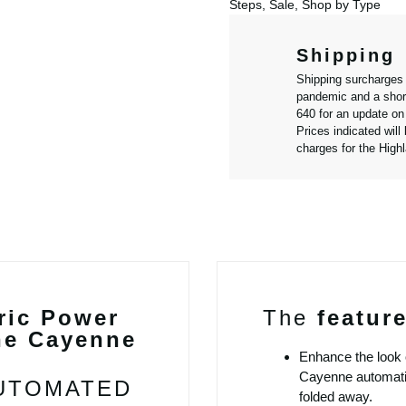
Steps
,
Sale
,
Shop by Type
Shipping
Shipping surcharges
pandemic and a short
640 for an update on 
Prices indicated will
charges for the High
ric Power
The
featur
he Cayenne
Enhance the look 
Cayenne automatic 
AUTOMATED
folded away.