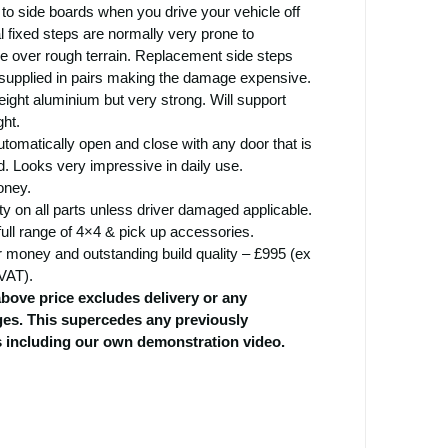
o side boards when you drive your vehicle off
 fixed steps are normally very prone to
e over rough terrain. Replacement side steps
 supplied in pairs making the damage expensive.
ight aluminium but very strong. Will support
ht.
tomatically open and close with any door that is
. Looks very impressive in daily use.
oney.
ty on all parts unless driver damaged applicable.
full range of 4×4 & pick up accessories.
r money and outstanding build quality – £995 (ex
VAT).
above price excludes delivery or any
rges. This supercedes any previously
s including our own demonstration video.