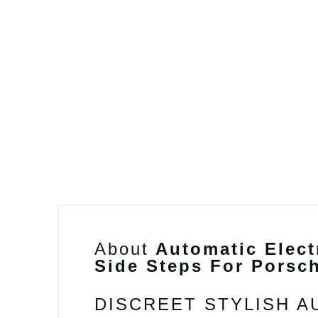
About
Automatic Elect
Side Steps For Porsc
DISCREET STYLISH 