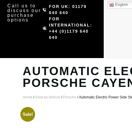
English
Call us to
FOR UK: 01179
discuss our
640 640
purchase
FOR
options
INTERNATIONAL:
+44 (0)1179 640
640
AUTOMATIC ELE
PORSCHE CAYE
Home
/
View by Vehicle
/
Porsche
/ Automatic Electric Power Side 
Sale!