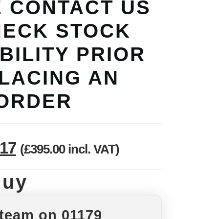
 CONTACT US
HECK STOCK
BILITY PRIOR
PLACING AN
ORDER
.17
(
£
395.00
incl. VAT)
Buy
 team on 01179