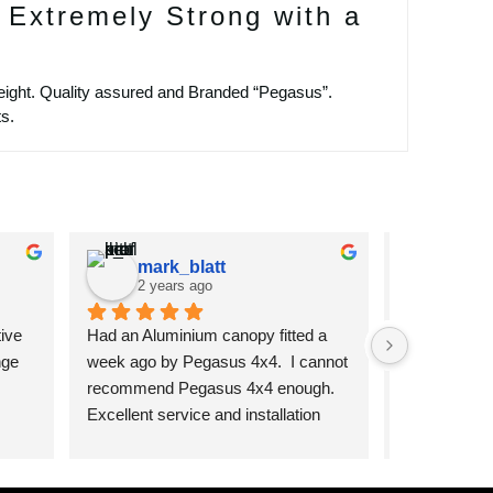
 Extremely Strong with a
ight. Quality assured and Branded “Pegasus”.
s.
mark_blatt
chpr
2 years ago
2 year
ive 
Had an Aluminium canopy fitted a 
I cannot re
ge 
week ago by Pegasus 4x4.  I cannot 
products fr
recommend Pegasus 4x4 enough. 
From the fir
Excellent service and installation 
to the final i
was top notch and the product is 
more than ha
excellent quality.
questions an