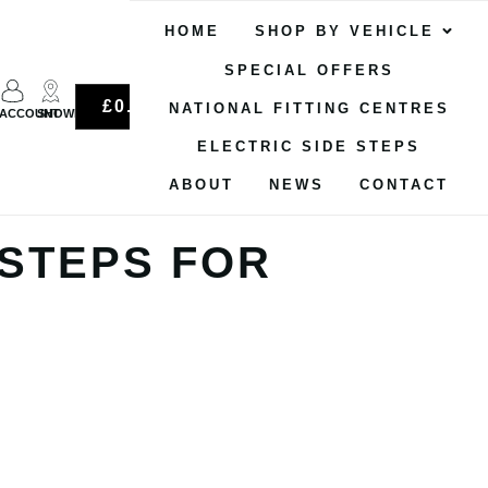
HOME
SHOP BY VEHICLE
SPECIAL OFFERS
0
£
0.00
NATIONAL FITTING CENTRES
ACCOUNT
SHOWROOM
ELECTRIC SIDE STEPS
ABOUT
NEWS
CONTACT
 STEPS FOR