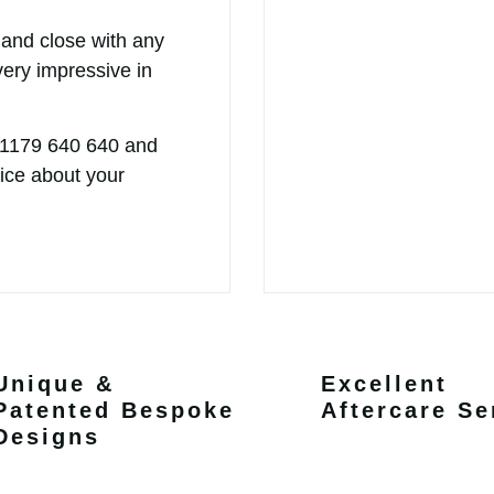
 and close with any
very impressive in
 1179 640 640
and
vice about your
Unique &
Excellent
Patented Bespoke
Aftercare Se
Designs