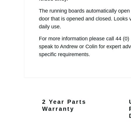
The running boards automatically open
door that is opened and closed. Looks 
daily use.
For more information please call
44 (0)
speak to Andrew or Colin for expert ad
specific requirements.
2 Year Parts
Warranty