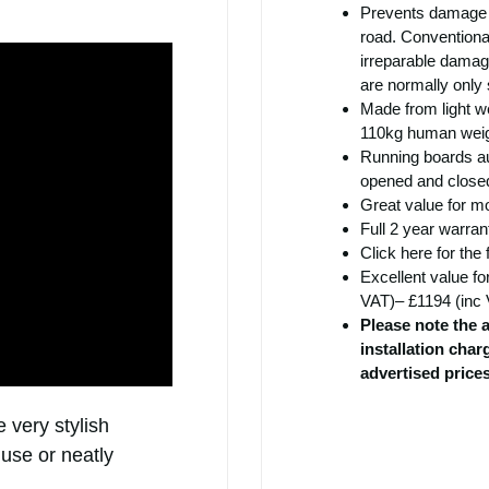
Prevents damage t
road. Conventional
irreparable damag
are normally only
Made from light we
110kg human weig
Running boards au
opened and closed
Great value for m
Full 2 year warran
Click
here
for the 
Excellent value fo
VAT)– £1194 (inc 
Please note the 
installation cha
advertised price
 very stylish
 use or neatly