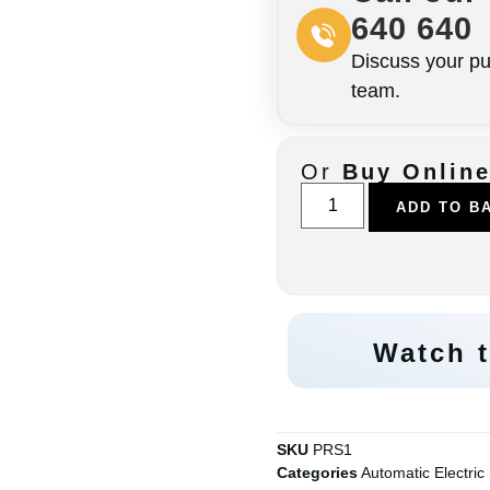
640 640
Discuss your pu
team.
Or
Buy Onlin
ADD TO B
Watch t
SKU
PRS1
Categories
Automatic Electric