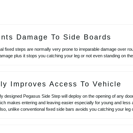
ents Damage To Side Boards
l fixed steps are normally very prone to irreparable damage over roug
amage plus it stops you catching your leg or not even standing on th
ly Improves Access To Vehicle
ly designed Pegasus Side Step will deploy on the opening of any door
ich makes entering and leaving easier especially for young and less a
 Also, unlike conventional fixed side bars avoids you catching your leg o