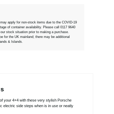
 may apply for non-stock items due to the COVID-19
age of container availability. Please call 0117 9640
our stock situation prior to making a purchase.
 be for the UK mainland; there may be additional
lands & Islands.
es
of your 4×4 with these very stylish Porsche
electric side steps when is in use or neatly