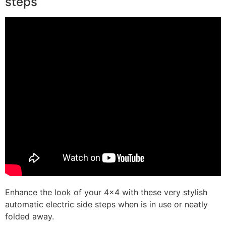
steps
Enhance the look of your 4×4 with these very stylish
automatic electric side steps when is in use or neatly
folded away.