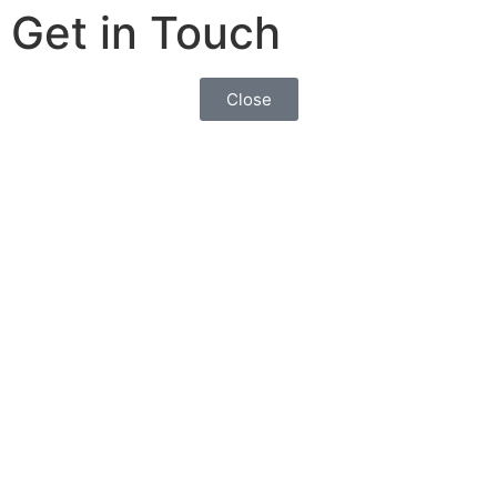
Get in Touch
Close