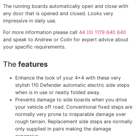
The running boards automatically open and close with
any door that is opened and closed. Looks very
impressive in daily use.
For more information please call
44 (0) 1179 640 640
and speak to Andrew or Colin for expert advice about
your specific requirements.
The
features
Enhance the look of your 4×4 with these very
stylish 110 Defender automatic electric side steps
when is in use or neatly folded away.
Prevents damage to side boards when you drive
your vehicle off road. Conventional fixed steps are
normally very prone to irreparable damage over
rough terrain. Replacement side steps are normally
only supplied in pairs making the damage