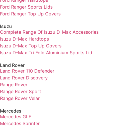
Ford Ranger Sports Lids
Ford Ranger Top Up Covers
Isuzu
Complete Range Of Isuzu D-Max Accessories
Isuzu D-Max Hardtops
Isuzu D-Max Top Up Covers
Isuzu D-Max Tri Fold Aluminium Sports Lid
Land Rover
Land Rover 110 Defender
Land Rover Discovery
Range Rover
Range Rover Sport
Range Rover Velar
Mercedes
Mercedes GLE
Mercedes Sprinter