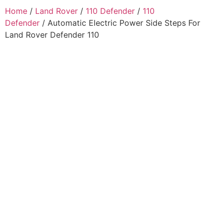
Home
/
Land Rover
/
110 Defender
/
110
Defender
/ Automatic Electric Power Side Steps For
Land Rover Defender 110