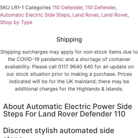
SKU
LR1-1
Categories
110 Defender
,
110 Defender
,
Automatic Electric Side Steps
,
Land Rover
,
Land Rover
,
Shop by Type
Shipping
Shipping surcharges may apply for non-stock items due to
the COVID-19 pandemic and a shortage of container
availability. Please call 0117 9640 640 for an update on
our stock situation prior to making a purchase. Prices
indicated will be for the UK mainland; there may be
additional charges for the Highlands & Islands.
About
Automatic Electric Power Side
Steps For Land Rover Defender 110
Discreet stylish automated side