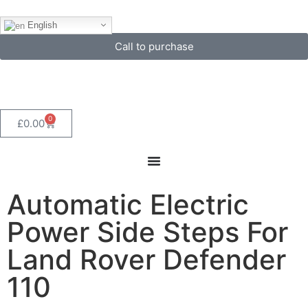
English
Call to purchase
0
£
0.00
Automatic Electric
Power Side Steps For
Land Rover Defender
110