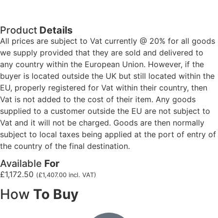
Product
Details
All prices are subject to Vat currently @ 20% for all goods
we supply provided that they are sold and delivered to
any country within the European Union. However, if the
buyer is located outside the UK but still located within the
EU, properly registered for Vat within their country, then
Vat is not added to the cost of their item. Any goods
supplied to a customer outside the EU are not subject to
Vat and it will not be charged. Goods are then normally
subject to local taxes being applied at the port of entry of
the country of the final destination.
Available
For
£
1,172.50
(
£
1,407.00
incl. VAT)
How
To Buy