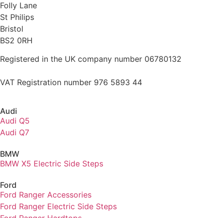
Folly Lane
St Philips
Bristol
BS2 0RH
Registered in the UK company number 06780132
VAT Registration number 976 5893 44
Audi
Audi Q5
Audi Q7
BMW
BMW X5 Electric Side Steps
Ford
Ford Ranger Accessories
Ford Ranger Electric Side Steps
Ford Ranger Hardtops