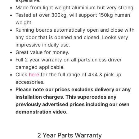
expensive.
Made from light weight aluminium but very strong.
Tested at over 300kg, will support 150kg human
weight.
Running boards automatically open and close with
any door that is opened and closed. Looks very
impressive in daily use.
Great value for money.
Full 2 year warranty on all parts unless driver
damaged applicable.
Click
here
for the full range of 4×4 & pick up
accessories.
Please note our prices excludes delivery or any
installation charges. This supercedes any
previously advertised prices including our own
demonstration video.
2 Year Parts Warranty