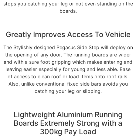
stops you catching your leg or not even standing on the
boards.
Greatly Improves Access To Vehicle
The Stylishly designed Pegasus Side Step will deploy on
the opening of any door. The running boards are wider
and with a sure foot gripping which makes entering and
leaving easier especially for young and less able. Ease
of access to clean roof or load items onto roof rails.
Also, unlike conventional fixed side bars avoids you
catching your leg or slipping.
Lightweight Aluminium Running
Boards Extremely Strong with a
300kg Pay Load