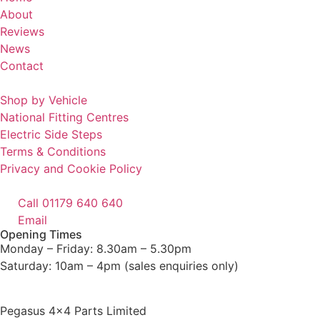
About
Reviews
News
Contact
Shop by Vehicle
National Fitting Centres
Electric Side Steps
Terms & Conditions
Privacy and Cookie Policy
Call 01179 640 640
Email
Opening Times
Monday – Friday: 8.30am – 5.30pm
Saturday: 10am – 4pm (sales enquiries only)
Pegasus 4×4 Parts Limited