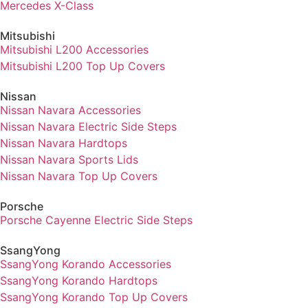
Mercedes X-Class
Mitsubishi
Mitsubishi L200 Accessories
Mitsubishi L200 Top Up Covers
Nissan
Nissan Navara Accessories
Nissan Navara Electric Side Steps
Nissan Navara Hardtops
Nissan Navara Sports Lids
Nissan Navara Top Up Covers
Porsche
Porsche Cayenne Electric Side Steps
SsangYong
SsangYong Korando Accessories
SsangYong Korando Hardtops
SsangYong Korando Top Up Covers