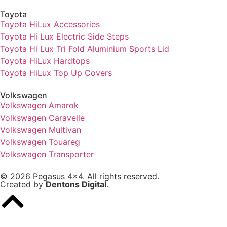
Toyota
Toyota HiLux Accessories
Toyota Hi Lux Electric Side Steps
Toyota Hi Lux Tri Fold Aluminium Sports Lid
Toyota HiLux Hardtops
Toyota HiLux Top Up Covers
Volkswagen
Volkswagen Amarok
Volkswagen Caravelle
Volkswagen Multivan
Volkswagen Touareg
Volkswagen Transporter
© 2026 Pegasus 4x4. All rights reserved.
Created by
Dentons Digital
.