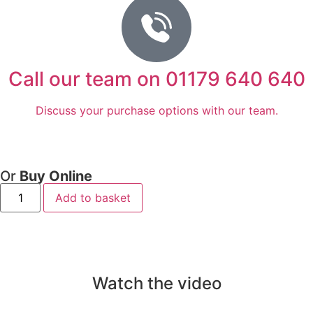
Call our team on 01179 640 640
Discuss your purchase options with our team.
Or
Buy Online
Add to basket
Watch the video