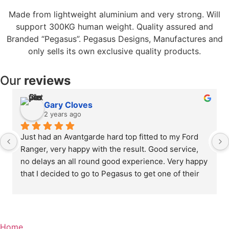
Made from lightweight aluminium and very strong. Will
support 300KG human weight. Quality assured and
Branded “Pegasus”. Pegasus Designs, Manufactures and
only sells its own exclusive quality products.
Our
reviews
Gary Cloves
2 years ago
Just had an Avantgarde hard top fitted to my Ford 
Ranger, very happy with the result. Good service, 
no delays an all round good experience. Very happy 
that I decided to go to Pegasus to get one of their 
custom made tops fitted, quality is excellent .
Home