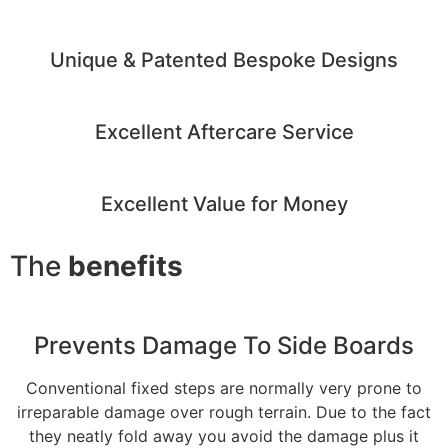
Unique & Patented Bespoke Designs
Excellent Aftercare Service
Excellent Value for Money
The
benefits
Prevents Damage To Side Boards
Conventional fixed steps are normally very prone to
irreparable damage over rough terrain. Due to the fact
they neatly fold away you avoid the damage plus it