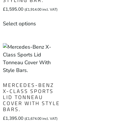
STYLING BAR.
£
1,595.00
(
£
1,914.00
incl. VAT)
Select options
MERCEDES-BENZ
X-CLASS SPORTS
LID TONNEAU
COVER WITH STYLE
BARS.
£
1,395.00
(
£
1,674.00
incl. VAT)