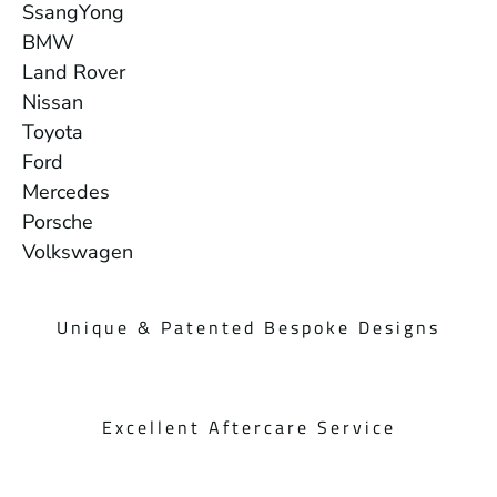
SsangYong
BMW
Land Rover
Nissan
Toyota
Ford
Mercedes
Porsche
Volkswagen
Unique & Patented Bespoke Designs
Excellent Aftercare Service