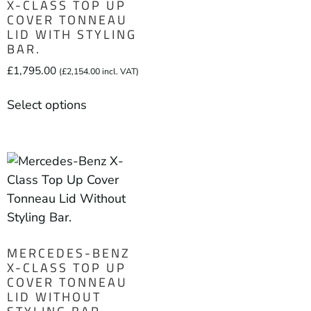
X-CLASS TOP UP
COVER TONNEAU
LID WITH STYLING
BAR.
£
1,795.00
(
£
2,154.00
incl. VAT)
Select options
MERCEDES-BENZ
X-CLASS TOP UP
COVER TONNEAU
LID WITHOUT