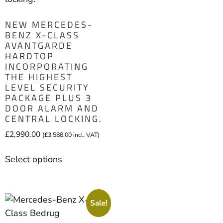
NEW MERCEDES-
BENZ X-CLASS
AVANTGARDE
HARDTOP
INCORPORATING
THE HIGHEST
LEVEL SECURITY
PACKAGE PLUS 3
DOOR ALARM AND
CENTRAL LOCKING.
£
2,990.00
(
£
3,588.00
incl. VAT)
Select options
Sale!