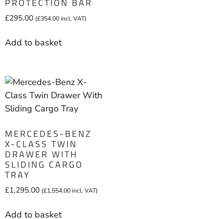
PROTECTION BAR
£
295.00
(
£
354.00
incl. VAT)
Add to basket
MERCEDES-BENZ
X-CLASS TWIN
DRAWER WITH
SLIDING CARGO
TRAY
£
1,295.00
(
£
1,554.00
incl. VAT)
Add to basket