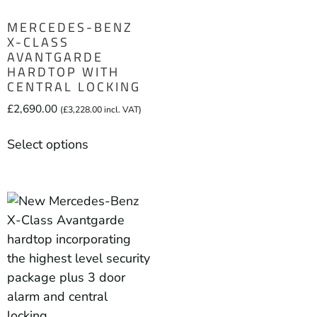
MERCEDES-BENZ
X-CLASS
AVANTGARDE
HARDTOP WITH
CENTRAL LOCKING
£
2,690.00
(
£
3,228.00
incl. VAT)
Select options