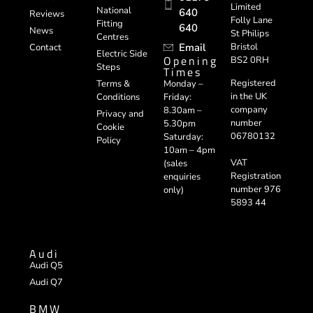
Limited
National
640
Reviews
Folly Lane
Fitting
640
News
St Philips
Centres
Email
Bristol
Contact
Electric Side
Opening
BS2 0RH
Steps
Times
Registered
Terms &
Monday –
in the UK
Conditions
Friday:
company
8.30am –
Privacy and
number
5.30pm
Cookie
06780132
Saturday:
Policy
10am – 4pm
VAT
(sales
Registration
enquiries
number 976
only)
5893 44
Audi
Audi Q5
Audi Q7
BMW