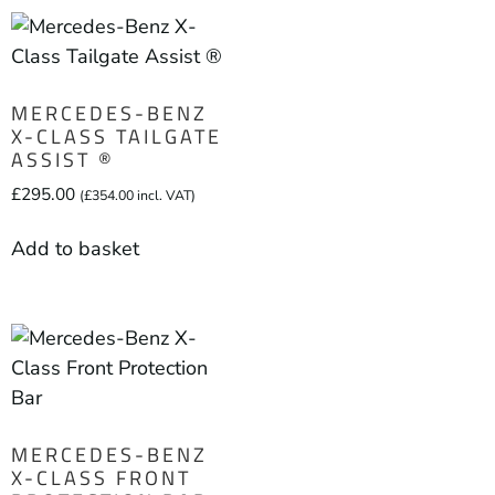
MERCEDES-BENZ
X-CLASS TAILGATE
ASSIST ®
£
295.00
(
£
354.00
incl. VAT)
Add to basket
MERCEDES-BENZ
X-CLASS FRONT