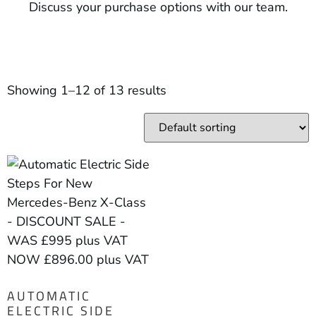
Discuss your purchase options with our team.
Showing 1–12 of 13 results
AUTOMATIC
ELECTRIC SIDE