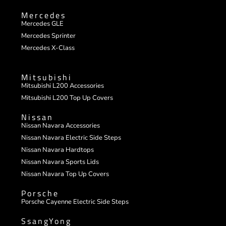
Mercedes
Mercedes GLE
Mercedes Sprinter
Mercedes X-Class
Mitsubishi
Mitsubishi L200 Accessories
Mitsubishi L200 Top Up Covers
Nissan
Nissan Navara Accessories
Nissan Navara Electric Side Steps
Nissan Navara Hardtops
Nissan Navara Sports Lids
Nissan Navara Top Up Covers
Porsche
Porsche Cayenne Electric Side Steps
SsangYong