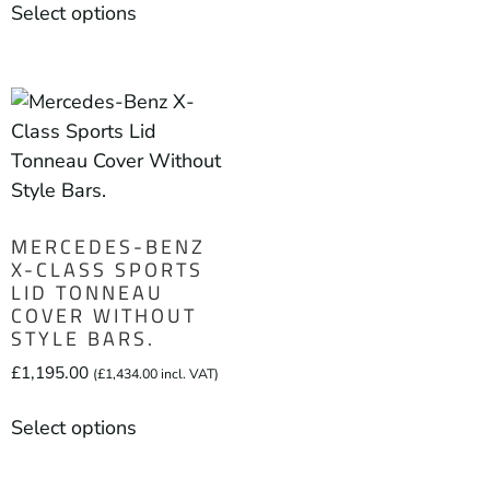
Select options
MERCEDES-BENZ
X-CLASS SPORTS
LID TONNEAU
COVER WITHOUT
STYLE BARS.
£
1,195.00
(
£
1,434.00
incl. VAT)
Select options