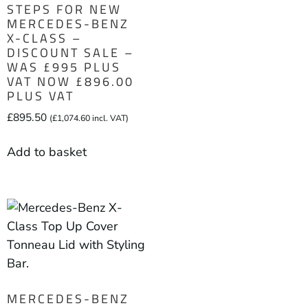
STEPS FOR NEW
MERCEDES-BENZ
X-CLASS –
DISCOUNT SALE –
WAS £995 PLUS
VAT NOW £896.00
PLUS VAT
£
895.50
(
£
1,074.60
incl. VAT)
Add to basket
MERCEDES-BENZ