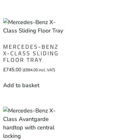
MERCEDES-BENZ
X-CLASS SLIDING
FLOOR TRAY
£
745.00
(
£
894.00
incl. VAT)
Add to basket