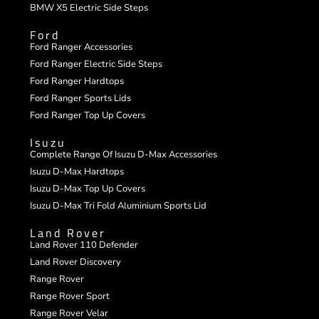
BMW X5 Electric Side Steps
Ford
Ford Ranger Accessories
Ford Ranger Electric Side Steps
Ford Ranger Hardtops
Ford Ranger Sports Lids
Ford Ranger Top Up Covers
Isuzu
Complete Range Of Isuzu D-Max Accessories
Isuzu D-Max Hardtops
Isuzu D-Max Top Up Covers
Isuzu D-Max Tri Fold Aluminium Sports Lid
Land Rover
Land Rover 110 Defender
Land Rover Discovery
Range Rover
Range Rover Sport
Range Rover Velar