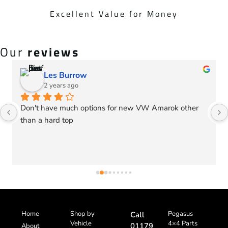
Excellent Value for Money
Our
reviews
Les Burrow
2 years ago
Don't have much options for new VW Amarok other 
than a hard top
Home
Shop by
Pegasus
Call
Vehicle
4×4 Parts
01179
About