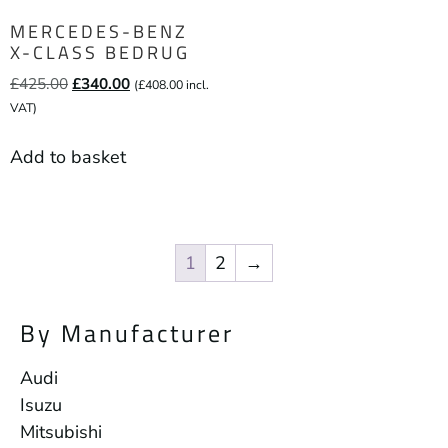
MERCEDES-BENZ
X-CLASS BEDRUG
£
425.00
£
340.00
(
£
408.00
incl.
VAT)
Add to basket
1
2
→
By Manufacturer
Audi
Isuzu
Mitsubishi