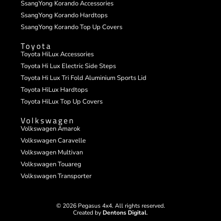
SsangYong Korando Accessories
SsangYong Korando Hardtops
SsangYong Korando Top Up Covers
Toyota
Toyota HiLux Accessories
Toyota Hi Lux Electric Side Steps
Toyota Hi Lux Tri Fold Aluminium Sports Lid
Toyota HiLux Hardtops
Toyota HiLux Top Up Covers
Volkswagen
Volkswagen Amarok
Volkswagen Caravelle
Volkswagen Multivan
Volkswagen Touareg
Volkswagen Transporter
© 2026 Pegasus 4x4. All rights reserved.
Created by
Dentons Digital
.