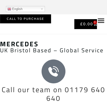
English
CALL TO PURCHASE
0
£
0.00
MERCEDES
UK Bristol Based – Global Service
Call our team on 01179 640
640