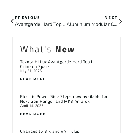
PREVIOUS
NEXT
Avantgarde Hard Tops With High Level Security Pack For BCA Group
Aluminium Modular Canopies Now Available for Most 4×4 Pick Ups
What's
New
Toyota Hi Lux Avantgarde Hard Top in
Crimson Spark
July 31, 2025
READ MORE
Electric Power Side Steps now available for
Next Gen Ranger and MK3 Amarok
April 14, 2025
READ MORE
Changes to BIK and VAT rules