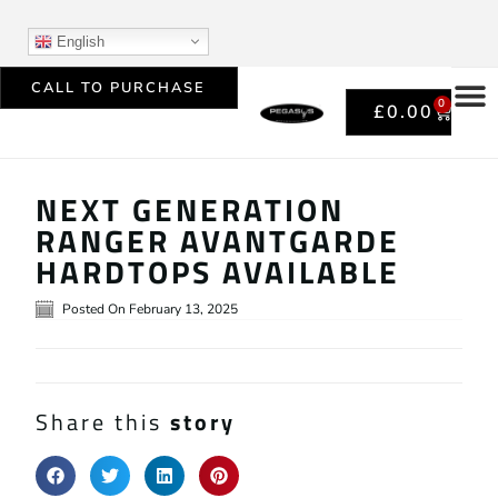
English
CALL TO PURCHASE
0
£
0.00
NEXT GENERATION
RANGER AVANTGARDE
HARDTOPS AVAILABLE
Posted On
February 13, 2025
Share this
story