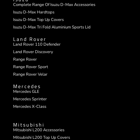
Complete Range Of Isuzu D-Max Accessories
Isuzu D-Max Hardtops
Isuzu D-Max Top Up Covers
Isuzu D-Max Tri Fold Aluminium Sports Lid
Land Rover
Land Rover 110 Defender
Land Rover Discovery
Range Rover
Range Rover Sport
Range Rover Velar
Mercedes
Mercedes GLE
Mercedes Sprinter
Mercedes X-Class
Mitsubishi
Mitsubishi L200 Accessories
Mitsubishi L200 Top Up Covers