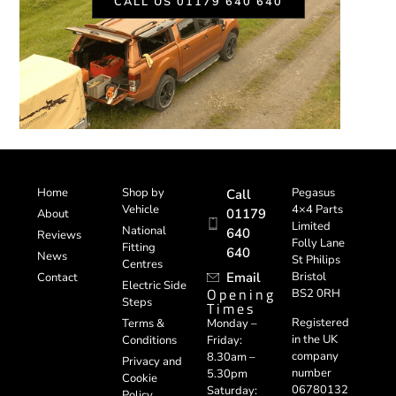
CALL US 01179 640 640
Home
Shop by
Pegasus
Call
Vehicle
4×4 Parts
01179
About
Limited
National
640
Reviews
Folly Lane
Fitting
640
News
St Philips
Centres
Email
Bristol
Contact
Electric Side
Opening
BS2 0RH
Steps
Times
Registered
Terms &
Monday –
in the UK
Conditions
Friday:
company
8.30am –
Privacy and
number
5.30pm
Cookie
06780132
Saturday:
Policy