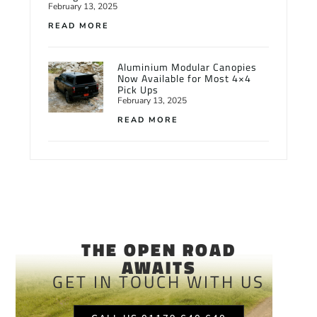
February 13, 2025
READ MORE
Aluminium Modular Canopies
Now Available for Most 4×4
Pick Ups
February 13, 2025
READ MORE
THE OPEN ROAD
AWAITS
GET IN TOUCH WITH US