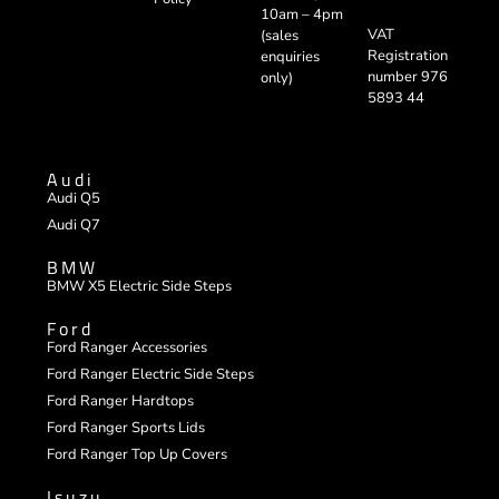
10am – 4pm
VAT
(sales
Registration
enquiries
number 976
only)
5893 44
Audi
Audi Q5
Audi Q7
BMW
BMW X5 Electric Side Steps
Ford
Ford Ranger Accessories
Ford Ranger Electric Side Steps
Ford Ranger Hardtops
Ford Ranger Sports Lids
Ford Ranger Top Up Covers
Isuzu