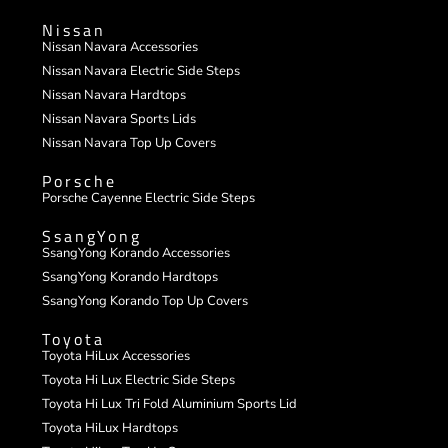
Nissan
Nissan Navara Accessories
Nissan Navara Electric Side Steps
Nissan Navara Hardtops
Nissan Navara Sports Lids
Nissan Navara Top Up Covers
Porsche
Porsche Cayenne Electric Side Steps
SsangYong
SsangYong Korando Accessories
SsangYong Korando Hardtops
SsangYong Korando Top Up Covers
Toyota
Toyota HiLux Accessories
Toyota Hi Lux Electric Side Steps
Toyota Hi Lux Tri Fold Aluminium Sports Lid
Toyota HiLux Hardtops