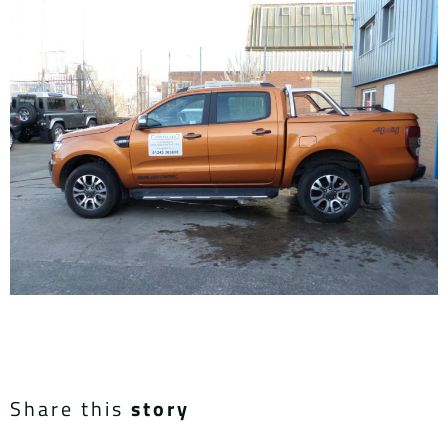
Share this
story