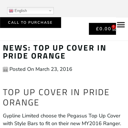
English
CALL TO PURCHASE
0
£
0.00
NEWS: TOP UP COVER IN
PRIDE ORANGE
Posted On
March 23, 2016
TOP UP COVER IN PRIDE
ORANGE
Gypline Limited choose the Pegasus Top Up Cover
with Style Bars to fit on their new MY2016 Ranger.