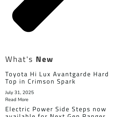
What's
New
Toyota Hi Lux Avantgarde Hard
Top in Crimson Spark
July 31, 2025
Read More
Electric Power Side Steps now
available for Next Gen Ranger