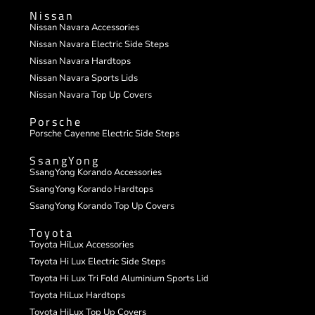
Nissan
Nissan Navara Accessories
Nissan Navara Electric Side Steps
Nissan Navara Hardtops
Nissan Navara Sports Lids
Nissan Navara Top Up Covers
Porsche
Porsche Cayenne Electric Side Steps
SsangYong
SsangYong Korando Accessories
SsangYong Korando Hardtops
SsangYong Korando Top Up Covers
Toyota
Toyota HiLux Accessories
Toyota Hi Lux Electric Side Steps
Toyota Hi Lux Tri Fold Aluminium Sports Lid
Toyota HiLux Hardtops
Toyota HiLux Top Up Covers