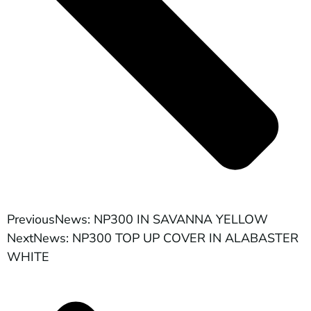
Previous
News: NP300 IN SAVANNA YELLOW
Next
News: NP300 TOP UP COVER IN ALABASTER
WHITE