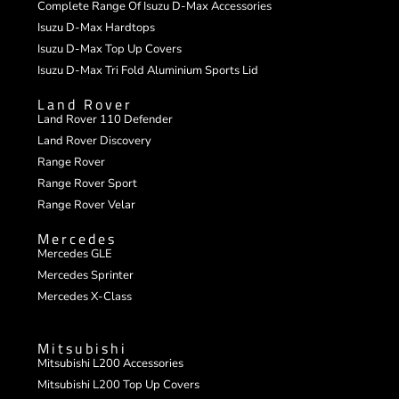
Complete Range Of Isuzu D-Max Accessories
Isuzu D-Max Hardtops
Isuzu D-Max Top Up Covers
Isuzu D-Max Tri Fold Aluminium Sports Lid
Land Rover
Land Rover 110 Defender
Land Rover Discovery
Range Rover
Range Rover Sport
Range Rover Velar
Mercedes
Mercedes GLE
Mercedes Sprinter
Mercedes X-Class
Mitsubishi
Mitsubishi L200 Accessories
Mitsubishi L200 Top Up Covers