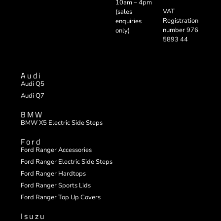
10am – 4pm
VAT
(sales
Registration
enquiries
number 976
only)
5893 44
Audi
Audi Q5
Audi Q7
BMW
BMW X5 Electric Side Steps
Ford
Ford Ranger Accessories
Ford Ranger Electric Side Steps
Ford Ranger Hardtops
Ford Ranger Sports Lids
Ford Ranger Top Up Covers
Isuzu