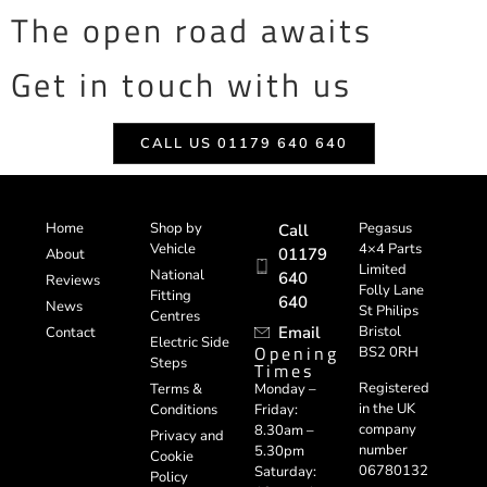
The open road awaits
Get in touch with us
CALL US 01179 640 640
Home
Shop by
Pegasus
Call
Vehicle
4×4 Parts
01179
About
Limited
National
640
Reviews
Folly Lane
Fitting
640
News
St Philips
Centres
Email
Bristol
Contact
Electric Side
Opening
BS2 0RH
Steps
Times
Registered
Terms &
Monday –
in the UK
Conditions
Friday:
company
8.30am –
Privacy and
number
5.30pm
Cookie
06780132
Saturday:
Policy