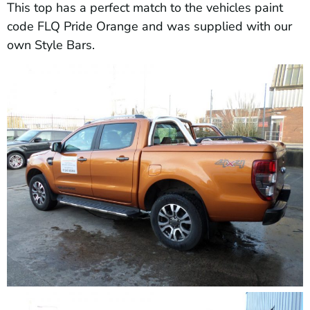
This top has a perfect match to the vehicles paint
code FLQ Pride Orange and was supplied with our
own Style Bars.