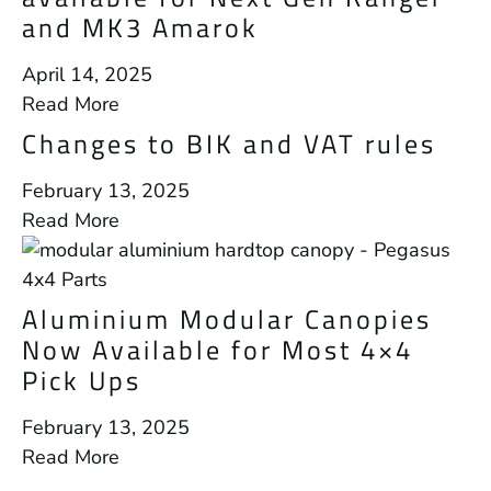
and MK3 Amarok
April 14, 2025
Read More
Changes to BIK and VAT rules
February 13, 2025
Read More
Aluminium Modular Canopies
Now Available for Most 4×4
Pick Ups
February 13, 2025
Read More