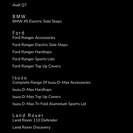
Audi Q7
BMW
BMW X5 Electric Side Steps
Ford
Ford Ranger Accessories
Ford Ranger Electric Side Steps
Ford Ranger Hardtops
Ford Ranger Sports Lids
Ford Ranger Top Up Covers
Isuzu
Complete Range Of Isuzu D-Max Accessories
Isuzu D-Max Hardtops
Isuzu D-Max Top Up Covers
Isuzu D-Max Tri Fold Aluminium Sports Lid
Land Rover
Land Rover 110 Defender
Land Rover Discovery