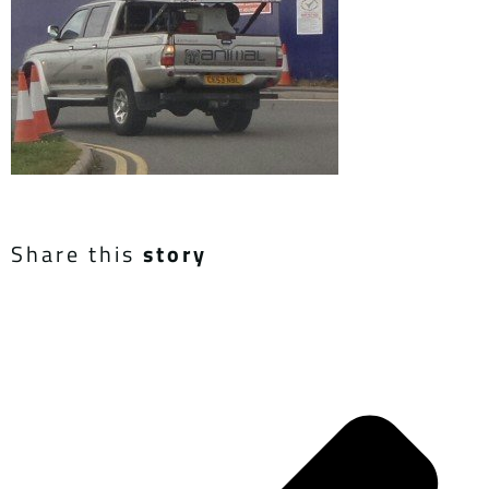
Share this
story