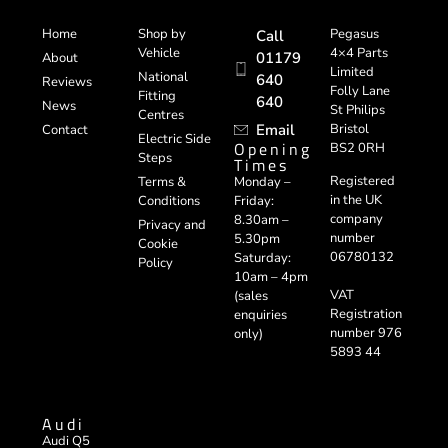
Home
Shop by
Pegasus
Call
Vehicle
4×4 Parts
01179
About
Limited
National
640
Reviews
Folly Lane
Fitting
640
News
St Philips
Centres
Email
Bristol
Contact
Electric Side
Opening
BS2 0RH
Steps
Times
Registered
Terms &
Monday –
in the UK
Conditions
Friday:
company
8.30am –
Privacy and
number
5.30pm
Cookie
06780132
Saturday:
Policy
10am – 4pm
VAT
(sales
Registration
enquiries
number 976
only)
5893 44
Audi
Audi Q5