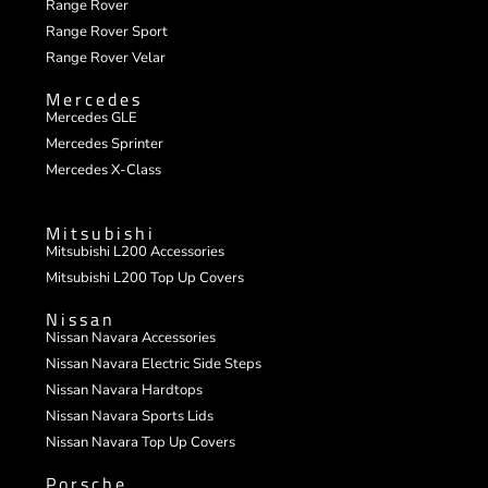
Range Rover
Range Rover Sport
Range Rover Velar
Mercedes
Mercedes GLE
Mercedes Sprinter
Mercedes X-Class
Mitsubishi
Mitsubishi L200 Accessories
Mitsubishi L200 Top Up Covers
Nissan
Nissan Navara Accessories
Nissan Navara Electric Side Steps
Nissan Navara Hardtops
Nissan Navara Sports Lids
Nissan Navara Top Up Covers
Porsche