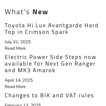
What's
New
Toyota Hi Lux Avantgarde Hard
Top in Crimson Spark
July 31, 2025
Read More
Electric Power Side Steps now
available for Next Gen Ranger
and MK3 Amarok
April 14, 2025
Read More
Changes to BIK and VAT rules
February 13, 2025