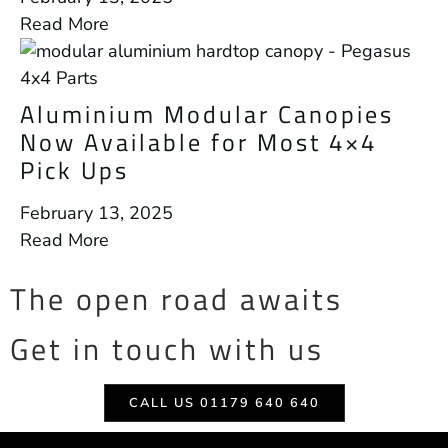
Read More
Aluminium Modular Canopies
Now Available for Most 4×4
Pick Ups
February 13, 2025
Read More
The open road awaits
Get in touch with us
CALL US 01179 640 640