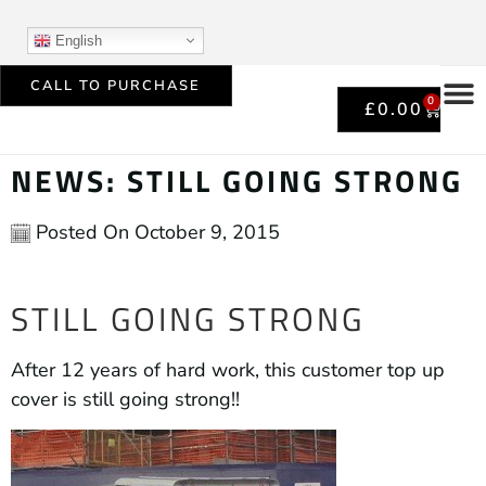
English
CALL TO PURCHASE
0
£
0.00
NEWS: STILL GOING STRONG
Posted On
October 9, 2015
STILL GOING STRONG
After 12 years of hard work, this customer top up
cover is still going strong!!