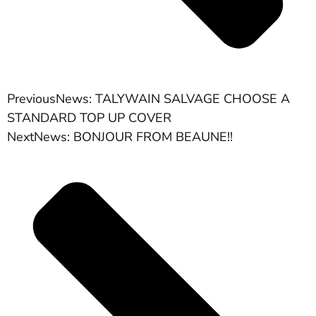
Previous
News: TALYWAIN SALVAGE CHOOSE A
STANDARD TOP UP COVER
Next
News: BONJOUR FROM BEAUNE!!