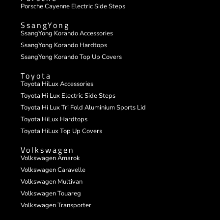
Porsche Cayenne Electric Side Steps
SsangYong
SsangYong Korando Accessories
SsangYong Korando Hardtops
SsangYong Korando Top Up Covers
Toyota
Toyota HiLux Accessories
Toyota Hi Lux Electric Side Steps
Toyota Hi Lux Tri Fold Aluminium Sports Lid
Toyota HiLux Hardtops
Toyota HiLux Top Up Covers
Volkswagen
Volkswagen Amarok
Volkswagen Caravelle
Volkswagen Multivan
Volkswagen Touareg
Volkswagen Transporter