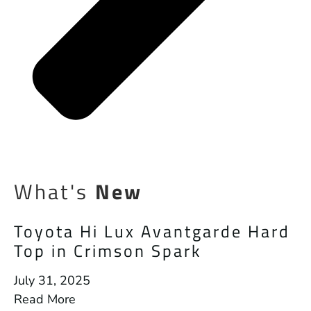
What's
New
Toyota Hi Lux Avantgarde Hard
Top in Crimson Spark
July 31, 2025
Read More