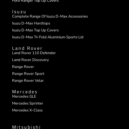
Ford Ranger Top Up Covers
Isuzu
Complete Range Of Isuzu D-Max Accessories
Isuzu D-Max Hardtops
Isuzu D-Max Top Up Covers
Isuzu D-Max Tri Fold Aluminium Sports Lid
Land Rover
Land Rover 110 Defender
Land Rover Discovery
Range Rover
Range Rover Sport
Range Rover Velar
Mercedes
Mercedes GLE
Mercedes Sprinter
Mercedes X-Class
Mitsubishi