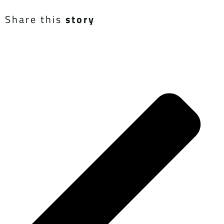
Share this
story