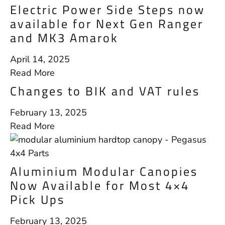
Electric Power Side Steps now
available for Next Gen Ranger
and MK3 Amarok
April 14, 2025
Read More
Changes to BIK and VAT rules
February 13, 2025
Read More
Aluminium Modular Canopies
Now Available for Most 4×4
Pick Ups
February 13, 2025