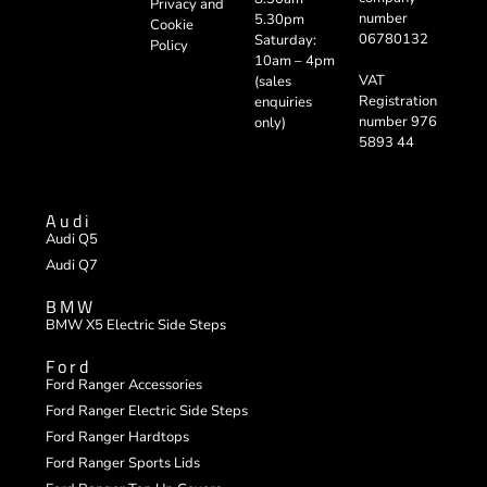
Privacy and
number
5.30pm
Cookie
06780132
Saturday:
Policy
10am – 4pm
VAT
(sales
Registration
enquiries
number 976
only)
5893 44
Audi
Audi Q5
Audi Q7
BMW
BMW X5 Electric Side Steps
Ford
Ford Ranger Accessories
Ford Ranger Electric Side Steps
Ford Ranger Hardtops
Ford Ranger Sports Lids