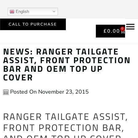
English
CALL TO PURCHASE
0
£
0.00
NEWS: RANGER TAILGATE
ASSIST, FRONT PROTECTION
BAR AND OEM TOP UP
COVER
Posted On
November 23, 2015
RANGER TAILGATE ASSIST,
FRONT PROTECTION BAR,