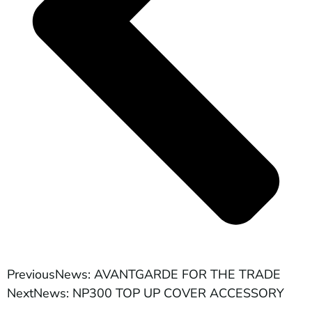
Previous
News: AVANTGARDE FOR THE TRADE
Next
News: NP300 TOP UP COVER ACCESSORY