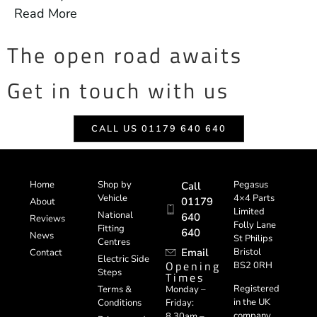
Read More
The open road awaits
Get in touch with us
CALL US 01179 640 640
Home
Shop by
Pegasus
Call
Vehicle
4×4 Parts
01179
About
Limited
National
640
Reviews
Folly Lane
Fitting
640
News
St Philips
Centres
Email
Bristol
Contact
Electric Side
Opening
BS2 0RH
Steps
Times
Registered
Terms &
Monday –
in the UK
Conditions
Friday:
company
8.30am –