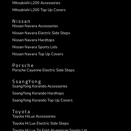
Mitsubishi L200 Accessories
Mitsubishi L200 Top Up Covers
Nissan
Nissan Navara Accessories
Nissan Navara Electric Side Steps
Nissan Navara Hardtops
Nissan Navara Sports Lids
Nissan Navara Top Up Covers
Porsche
Porsche Cayenne Electric Side Steps
SsangYong
SsangYong Korando Accessories
SsangYong Korando Hardtops
SsangYong Korando Top Up Covers
Toyota
Toyota HiLux Accessories
Toyota Hi Lux Electric Side Steps
Toyota Hi Lux Tri Fold Aluminium Sports Lid