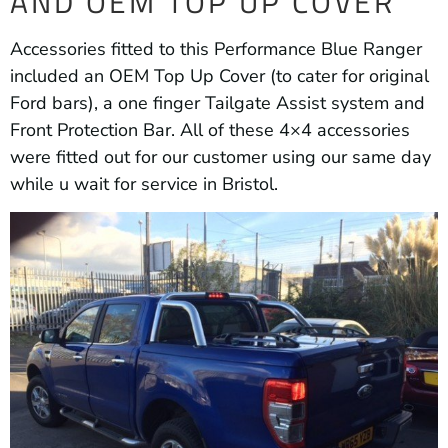
AND OEM TOP UP COVER
Accessories fitted to this Performance Blue Ranger
included an OEM Top Up Cover (to cater for original
Ford bars), a one finger Tailgate Assist system and
Front Protection Bar. All of these 4×4 accessories
were fitted out for our customer using our same day
while u wait for service in Bristol.