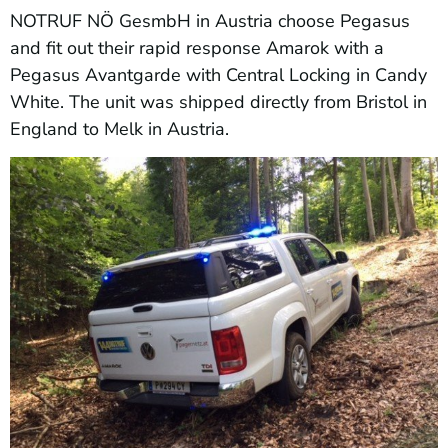
NOTRUF NÖ GesmbH in Austria choose Pegasus
and fit out their rapid response Amarok with a
Pegasus Avantgarde with Central Locking in Candy
White. The unit was shipped directly from Bristol in
England to Melk in Austria.