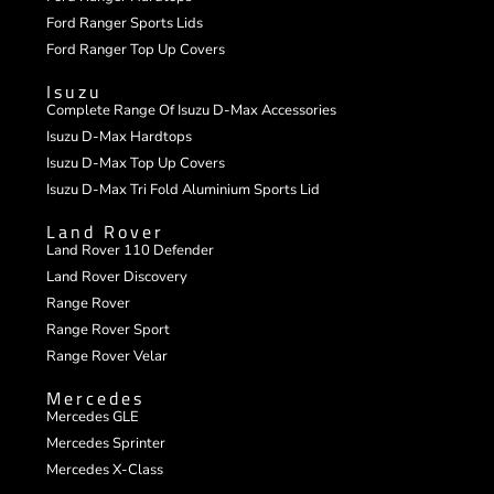
Ford Ranger Sports Lids
Ford Ranger Top Up Covers
Isuzu
Complete Range Of Isuzu D-Max Accessories
Isuzu D-Max Hardtops
Isuzu D-Max Top Up Covers
Isuzu D-Max Tri Fold Aluminium Sports Lid
Land Rover
Land Rover 110 Defender
Land Rover Discovery
Range Rover
Range Rover Sport
Range Rover Velar
Mercedes
Mercedes GLE
Mercedes Sprinter
Mercedes X-Class