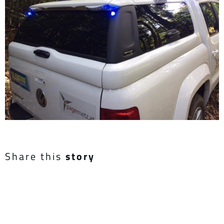
Share this
story