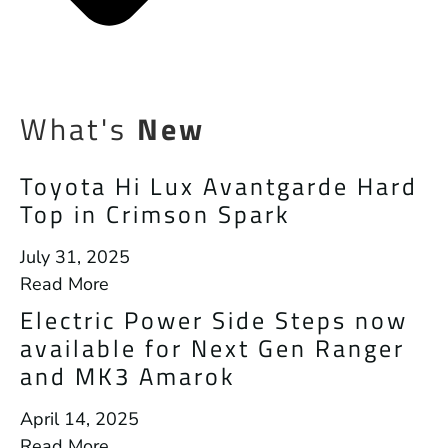
What's
New
Toyota Hi Lux Avantgarde Hard
Top in Crimson Spark
July 31, 2025
Read More
Electric Power Side Steps now
available for Next Gen Ranger
and MK3 Amarok
April 14, 2025
Read More