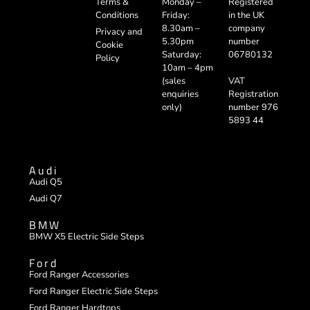
Registered
Terms &
Monday –
in the UK
Conditions
Friday:
company
8.30am –
Privacy and
number
5.30pm
Cookie
06780132
Saturday:
Policy
10am – 4pm
VAT
(sales
Registration
enquiries
number 976
only)
5893 44
Audi
Audi Q5
Audi Q7
BMW
BMW X5 Electric Side Steps
Ford
Ford Ranger Accessories
Ford Ranger Electric Side Steps
Ford Ranger Hardtops