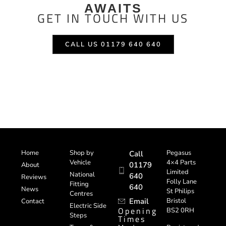
AWAITS
GET IN TOUCH WITH US
CALL US 01179 640 640
Home
Shop by
Pegasus
Call
Vehicle
4×4 Parts
01179
About
Limited
National
640
Reviews
Folly Lane
Fitting
640
News
St Philips
Centres
Email
Bristol
Contact
Electric Side
Opening
BS2 0RH
Steps
Times