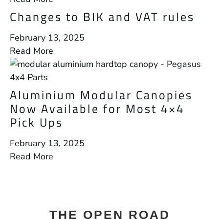
Changes to BIK and VAT rules
February 13, 2025
Read More
Aluminium Modular Canopies
Now Available for Most 4×4
Pick Ups
February 13, 2025
Read More
THE OPEN ROAD