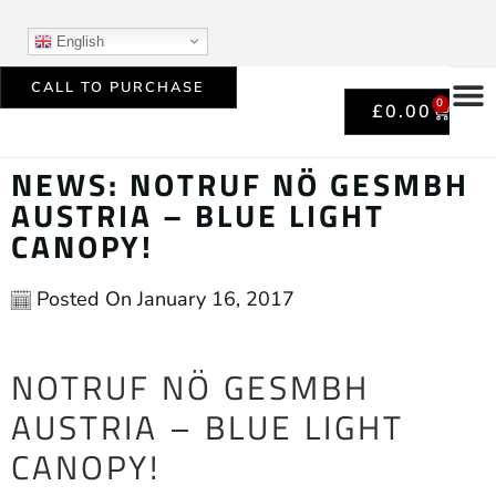
English
CALL TO PURCHASE
0
£
0.00
NEWS: NOTRUF NÖ GESMBH
AUSTRIA – BLUE LIGHT
CANOPY!
Posted On
January 16, 2017
NOTRUF NÖ GESMBH
AUSTRIA – BLUE LIGHT
CANOPY!