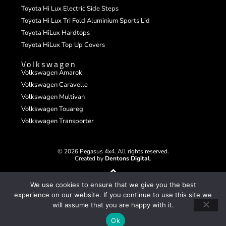
Toyota Hi Lux Electric Side Steps
Toyota Hi Lux Tri Fold Aluminium Sports Lid
Toyota HiLux Hardtops
Toyota HiLux Top Up Covers
Volkswagen
Volkswagen Amarok
Volkswagen Caravelle
Volkswagen Multivan
Volkswagen Touareg
Volkswagen Transporter
© 2026 Pegasus 4x4. All rights reserved.
Created by
Dentons Digital
.
We use cookies to ensure that we give you the best
experience on our website. If you continue to use this site we
will assume that you are happy with it.
Ok