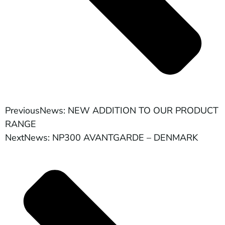
Previous
News: NEW ADDITION TO OUR PRODUCT
RANGE
Next
News: NP300 AVANTGARDE – DENMARK