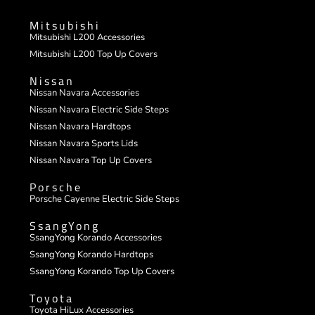
Mitsubishi
Mitsubishi L200 Accessories
Mitsubishi L200 Top Up Covers
Nissan
Nissan Navara Accessories
Nissan Navara Electric Side Steps
Nissan Navara Hardtops
Nissan Navara Sports Lids
Nissan Navara Top Up Covers
Porsche
Porsche Cayenne Electric Side Steps
SsangYong
SsangYong Korando Accessories
SsangYong Korando Hardtops
SsangYong Korando Top Up Covers
Toyota
Toyota HiLux Accessories