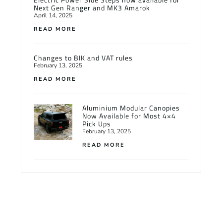
Next Gen Ranger and MK3 Amarok
April 14, 2025
READ MORE
Changes to BIK and VAT rules
February 13, 2025
READ MORE
Aluminium Modular Canopies
Now Available for Most 4×4
Pick Ups
February 13, 2025
READ MORE