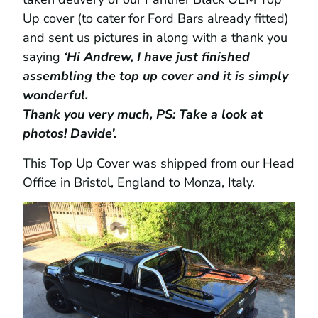
Up cover (to cater for Ford Bars already fitted)
and sent us pictures in along with a thank you
saying
‘Hi Andrew, I have just finished
assembling the top up cover and it is simply
wonderful.
Thank you very much, PS: Take a look at
photos! Davide’.
This Top Up Cover was shipped from our Head
Office in Bristol, England to Monza, Italy.