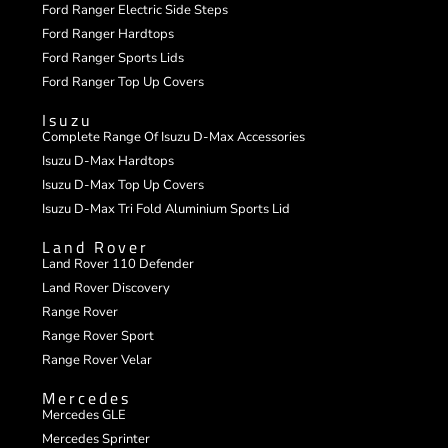
Ford Ranger Electric Side Steps
Ford Ranger Hardtops
Ford Ranger Sports Lids
Ford Ranger Top Up Covers
Isuzu
Complete Range Of Isuzu D-Max Accessories
Isuzu D-Max Hardtops
Isuzu D-Max Top Up Covers
Isuzu D-Max Tri Fold Aluminium Sports Lid
Land Rover
Land Rover 110 Defender
Land Rover Discovery
Range Rover
Range Rover Sport
Range Rover Velar
Mercedes
Mercedes GLE
Mercedes Sprinter