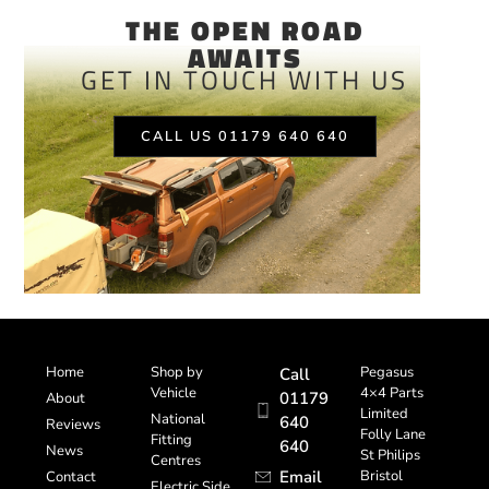
THE OPEN ROAD
AWAITS
GET IN TOUCH WITH US
CALL US 01179 640 640
Home
Shop by
Pegasus
Call
Vehicle
4×4 Parts
01179
About
Limited
National
640
Reviews
Folly Lane
Fitting
640
News
St Philips
Centres
Email
Bristol
Contact
Electric Side