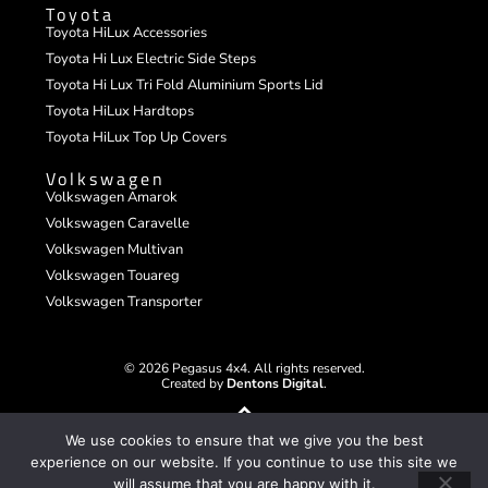
Toyota
Toyota HiLux Accessories
Toyota Hi Lux Electric Side Steps
Toyota Hi Lux Tri Fold Aluminium Sports Lid
Toyota HiLux Hardtops
Toyota HiLux Top Up Covers
Volkswagen
Volkswagen Amarok
Volkswagen Caravelle
Volkswagen Multivan
Volkswagen Touareg
Volkswagen Transporter
© 2026 Pegasus 4x4. All rights reserved.
Created by
Dentons Digital
.
We use cookies to ensure that we give you the best
experience on our website. If you continue to use this site we
will assume that you are happy with it.