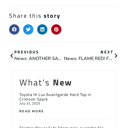
Share this
story
PREVIOUS
NEXT
News: ANOTHER SATISFIED CUSTOMER
News: FLAME RED! FOR DEVON AND CORNWALL FIRE PROTECTION
What's
New
Toyota Hi Lux Avantgarde Hard Top in
Crimson Spark
July 31, 2025
READ MORE
Electric Power Side Steps now available for