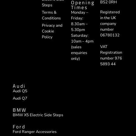
Opening
BS2 0RH
Steps
Times
Registered
Terms &
Monday –
in the UK
Conditions
Friday:
company
8.30am –
Privacy and
number
5.30pm
Cookie
06780132
Saturday:
Policy
10am – 4pm
VAT
(sales
Registration
enquiries
number 976
only)
5893 44
Audi
Audi Q5
Audi Q7
BMW
BMW X5 Electric Side Steps
Ford
Ford Ranger Accessories