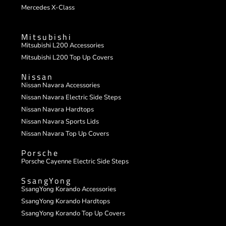
Mercedes X-Class
Mitsubishi
Mitsubishi L200 Accessories
Mitsubishi L200 Top Up Covers
Nissan
Nissan Navara Accessories
Nissan Navara Electric Side Steps
Nissan Navara Hardtops
Nissan Navara Sports Lids
Nissan Navara Top Up Covers
Porsche
Porsche Cayenne Electric Side Steps
SsangYong
SsangYong Korando Accessories
SsangYong Korando Hardtops
SsangYong Korando Top Up Covers