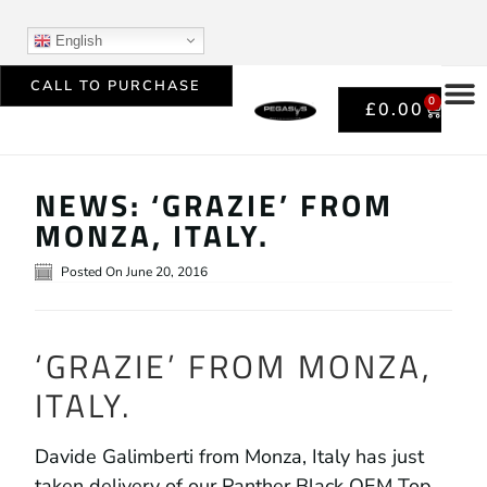
English
CALL TO PURCHASE
0
£
0.00
NEWS: ‘GRAZIE’ FROM
MONZA, ITALY.
Posted On
June 20, 2016
‘GRAZIE’ FROM MONZA,
ITALY.
Davide Galimberti from Monza, Italy has just
taken delivery of our Panther Black OEM Top