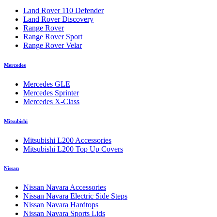
Land Rover 110 Defender
Land Rover Discovery
Range Rover
Range Rover Sport
Range Rover Velar
Mercedes
Mercedes GLE
Mercedes Sprinter
Mercedes X-Class
Mitsubishi
Mitsubishi L200 Accessories
Mitsubishi L200 Top Up Covers
Nissan
Nissan Navara Accessories
Nissan Navara Electric Side Steps
Nissan Navara Hardtops
Nissan Navara Sports Lids