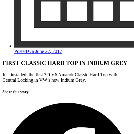
Posted On
June 27, 2017
FIRST CLASSIC HARD TOP IN INDIUM GREY
Just installed, the first 3.0 V6 Amarok Classic Hard Top with
Central Locking in VW’s new Indium Grey.
Share this
story