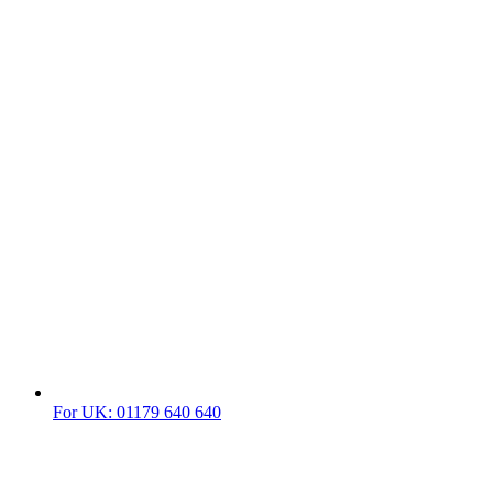
For UK: 01179 640 640