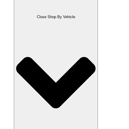
Close Shop By Vehicle