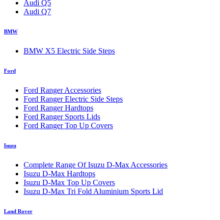
Audi Q5
Audi Q7
BMW
BMW X5 Electric Side Steps
Ford
Ford Ranger Accessories
Ford Ranger Electric Side Steps
Ford Ranger Hardtops
Ford Ranger Sports Lids
Ford Ranger Top Up Covers
Isuzu
Complete Range Of Isuzu D-Max Accessories
Isuzu D-Max Hardtops
Isuzu D-Max Top Up Covers
Isuzu D-Max Tri Fold Aluminium Sports Lid
Land Rover