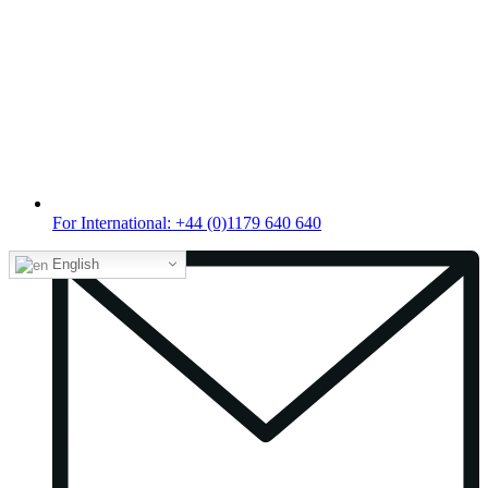
For International: +44 (0)1179 640 640
English