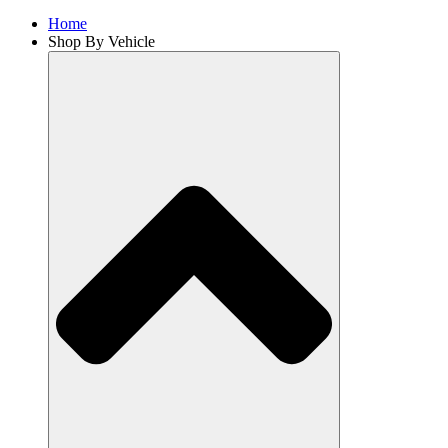
Home
Shop By Vehicle