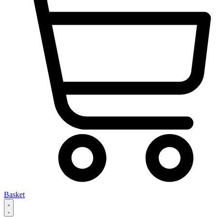
Basket