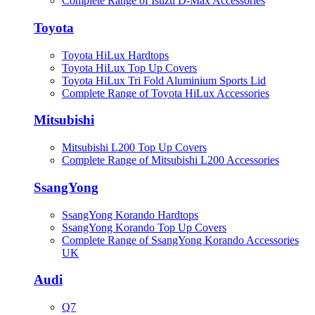
Complete Range of Isuzu D-Max Accessories
Toyota
Toyota HiLux Hardtops
Toyota HiLux Top Up Covers
Toyota HiLux Tri Fold Aluminium Sports Lid
Complete Range of Toyota HiLux Accessories
Mitsubishi
Mitsubishi L200 Top Up Covers
Complete Range of Mitsubishi L200 Accessories
SsangYong
SsangYong Korando Hardtops
SsangYong Korando Top Up Covers
Complete Range of SsangYong Korando Accessories
UK
Audi
Q7