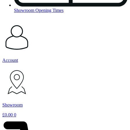
Showroom Opening Times
Account
Showroom
£
0.00
0