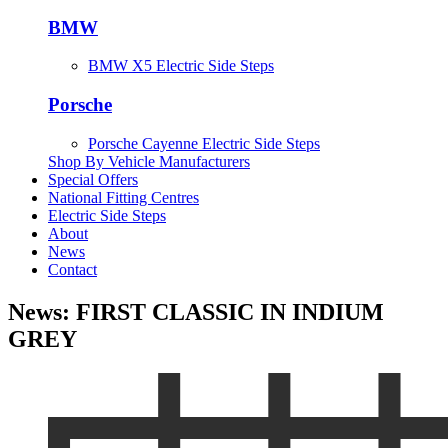
BMW
BMW X5 Electric Side Steps
Porsche
Porsche Cayenne Electric Side Steps
Shop By Vehicle Manufacturers
Special Offers
National Fitting Centres
Electric Side Steps
About
News
Contact
News: FIRST CLASSIC IN INDIUM
GREY