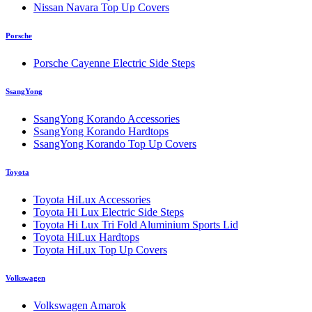
Nissan Navara Top Up Covers
Porsche
Porsche Cayenne Electric Side Steps
SsangYong
SsangYong Korando Accessories
SsangYong Korando Hardtops
SsangYong Korando Top Up Covers
Toyota
Toyota HiLux Accessories
Toyota Hi Lux Electric Side Steps
Toyota Hi Lux Tri Fold Aluminium Sports Lid
Toyota HiLux Hardtops
Toyota HiLux Top Up Covers
Volkswagen
Volkswagen Amarok