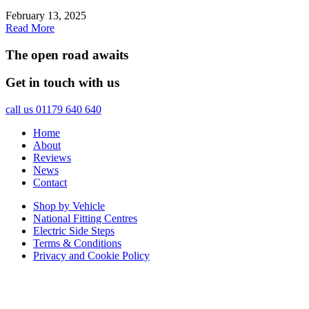
February 13, 2025
Read More
The open road awaits
Get in touch with us
call us 01179 640 640
Home
About
Reviews
News
Contact
Shop by Vehicle
National Fitting Centres
Electric Side Steps
Terms & Conditions
Privacy and Cookie Policy