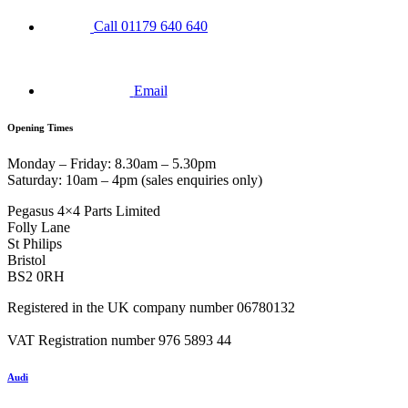
Call 01179 640 640
Email
Opening Times
Monday – Friday: 8.30am – 5.30pm
Saturday: 10am – 4pm (sales enquiries only)
Pegasus 4×4 Parts Limited
Folly Lane
St Philips
Bristol
BS2 0RH
Registered in the UK company number 06780132
VAT Registration number 976 5893 44
Audi