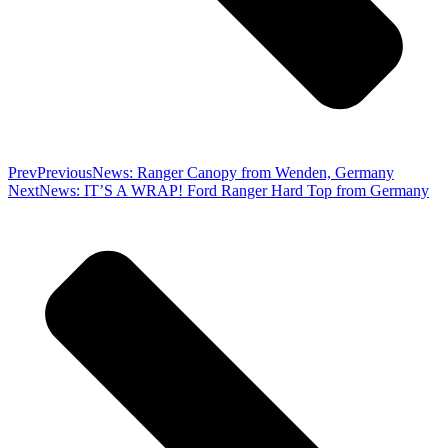
Prev
Previous
News: Ranger Canopy from Wenden, Germany
Next
News: IT’S A WRAP! Ford Ranger Hard Top from Germany