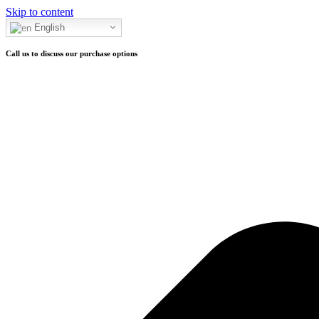
Skip to content
Call to purchase
English
Call us to discuss our purchase options