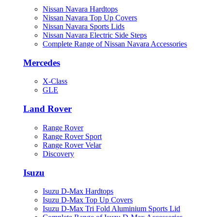
Nissan Navara Hardtops
Nissan Navara Top Up Covers
Nissan Navara Sports Lids
Nissan Navara Electric Side Steps
Complete Range of Nissan Navara Accessories
Mercedes
X-Class
GLE
Land Rover
Range Rover
Range Rover Sport
Range Rover Velar
Discovery
Isuzu
Isuzu D-Max Hardtops
Isuzu D-Max Top Up Covers
Isuzu D-Max Tri Fold Aluminium Sports Lid