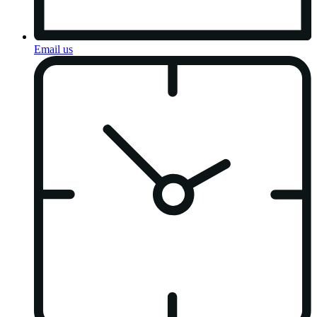
Email us