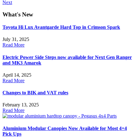
Next
What's
New
Toyota Hi Lux Avantgarde Hard Top in Crimson Spark
July 31, 2025
Read More
Electric Power Side Steps now available for Next Gen Ranger
and MK3 Amarok
April 14, 2025
Read More
Changes to BIK and VAT rules
February 13, 2025
Read More
Aluminium Modular Canopies Now Available for Most 4×4
Pick Ups