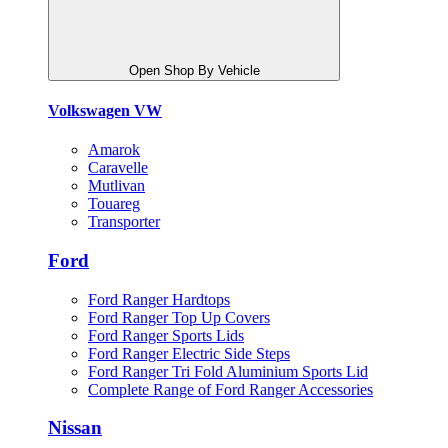
Open Shop By Vehicle
Volkswagen VW
Amarok
Caravelle
Mutlivan
Touareg
Transporter
Ford
Ford Ranger Hardtops
Ford Ranger Top Up Covers
Ford Ranger Sports Lids
Ford Ranger Electric Side Steps
Ford Ranger Tri Fold Aluminium Sports Lid
Complete Range of Ford Ranger Accessories
Nissan