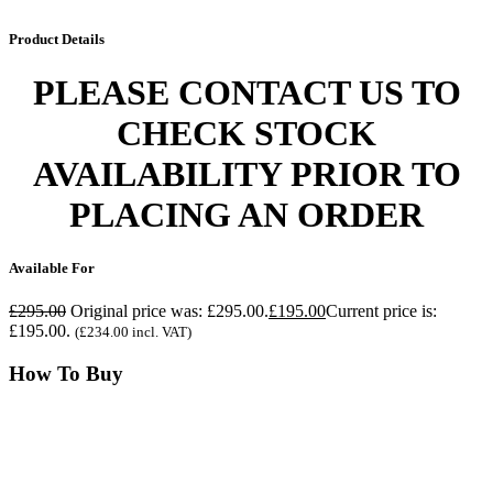
Product
Details
PLEASE CONTACT US TO
CHECK STOCK
AVAILABILITY PRIOR TO
PLACING AN ORDER
Available
For
£
295.00
Original price was: £295.00.
£
195.00
Current price is:
£195.00.
(
£
234.00
incl. VAT)
How
To Buy