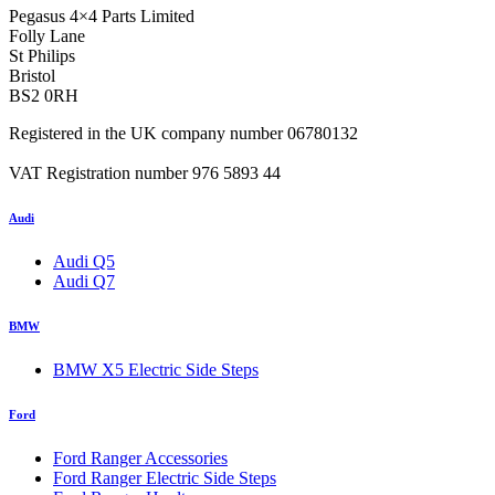
Pegasus 4×4 Parts Limited
Folly Lane
St Philips
Bristol
BS2 0RH
Registered in the UK company number 06780132
VAT Registration number 976 5893 44
Audi
Audi Q5
Audi Q7
BMW
BMW X5 Electric Side Steps
Ford
Ford Ranger Accessories
Ford Ranger Electric Side Steps