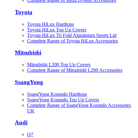
Complete Range of Isuzu D-Max Accessories
Toyota
Toyota HiLux Hardtops
Toyota HiLux Top Up Covers
Toyota HiLux Tri Fold Aluminium Sports Lid
Complete Range of Toyota HiLux Accessories
Mitsubishi
Mitsubishi L200 Top Up Covers
Complete Range of Mitsubishi L200 Accessories
SsangYong
SsangYong Korando Hardtops
SsangYong Korando Top Up Covers
Complete Range of SsangYong Korando Accessories
UK
Audi
Q7