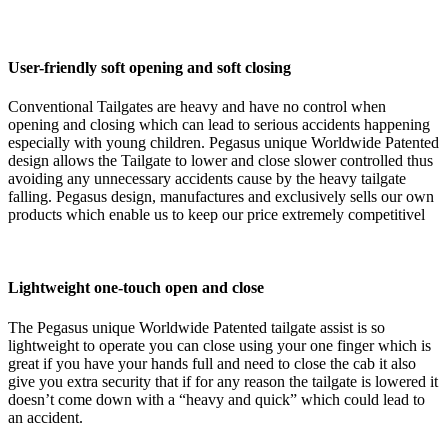
User-friendly soft opening and soft closing
Conventional Tailgates are heavy and have no control when
opening and closing which can lead to serious accidents happening
especially with young children. Pegasus unique Worldwide Patented
design allows the Tailgate to lower and close slower controlled thus
avoiding any unnecessary accidents cause by the heavy tailgate
falling. Pegasus design, manufactures and exclusively sells our own
products which enable us to keep our price extremely competitivel
Lightweight one-touch open and close
The Pegasus unique Worldwide Patented tailgate assist is so
lightweight to operate you can close using your one finger which is
great if you have your hands full and need to close the cab it also
give you extra security that if for any reason the tailgate is lowered it
doesn’t come down with a “heavy and quick” which could lead to
an accident.