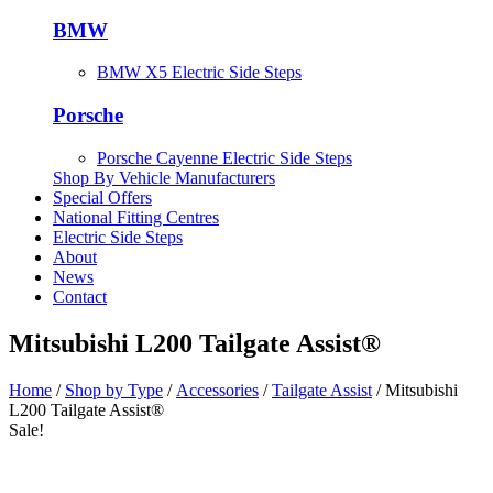
BMW
BMW X5 Electric Side Steps
Porsche
Porsche Cayenne Electric Side Steps
Shop By Vehicle Manufacturers
Special Offers
National Fitting Centres
Electric Side Steps
About
News
Contact
Mitsubishi L200 Tailgate Assist®
Home
/
Shop by Type
/
Accessories
/
Tailgate Assist
/ Mitsubishi
L200 Tailgate Assist®
Sale!