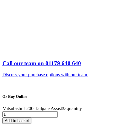
Call our team on 01179 640 640
Discuss your purchase options with our team.
Or
Buy Online
Mitsubishi L200 Tailgate Assist® quantity
Add to basket