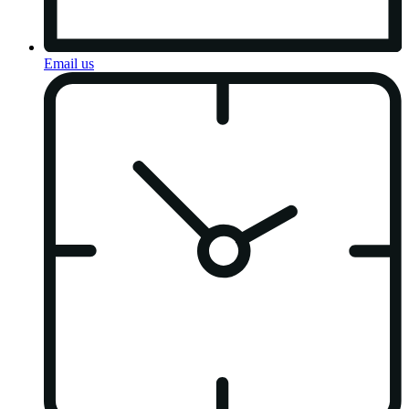
Email us