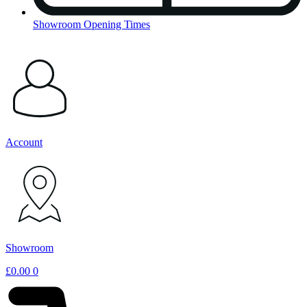
Showroom Opening Times
Account
Showroom
£
0.00
0