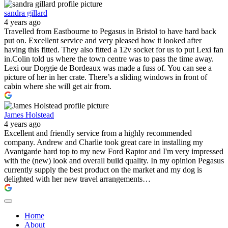
sandra gillard
4 years ago
Travelled from Eastbourne to Pegasus in Bristol to have hard back
put on. Excellent service and very pleased how it looked after
having this fitted. They also fitted a 12v socket for us to put Lexi fan
in.Colin told us where the town centre was to pass the time away.
Lexi our Doggie de Bordeaux was made a fuss of. You can see a
picture of her in her crate. There’s a sliding windows in front of
cabin where she will get air from.
James Holstead
4 years ago
Excellent and friendly service from a highly recommended
company. Andrew and Charlie took great care in installing my
Avantgarde hard top to my new Ford Raptor and I'm very impressed
with the (new) look and overall build quality. In my opinion Pegasus
currently supply the best product on the market and my dog is
delighted with her new travel arrangements…
Home
About