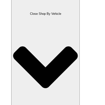
Close Shop By Vehicle