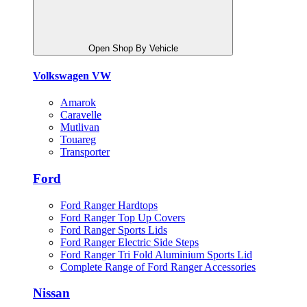
Open Shop By Vehicle
Volkswagen VW
Amarok
Caravelle
Mutlivan
Touareg
Transporter
Ford
Ford Ranger Hardtops
Ford Ranger Top Up Covers
Ford Ranger Sports Lids
Ford Ranger Electric Side Steps
Ford Ranger Tri Fold Aluminium Sports Lid
Complete Range of Ford Ranger Accessories
Nissan