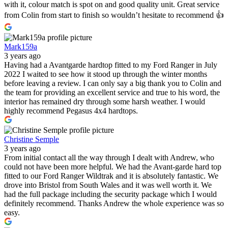
with it, colour match is spot on and good quality unit. Great service
from Colin from start to finish so wouldn’t hesitate to recommend 👍
Mark159a
3 years ago
Having had a Avantgarde hardtop fitted to my Ford Ranger in July
2022 I waited to see how it stood up through the winter months
before leaving a review. I can only say a big thank you to Colin and
the team for providing an excellent service and true to his word, the
interior has remained dry through some harsh weather. I would
highly recommend Pegasus 4x4 hardtops.
Christine Semple
3 years ago
From initial contact all the way through I dealt with Andrew, who
could not have been more helpful. We had the Avant-garde hard top
fitted to our Ford Ranger Wildtrak and it is absolutely fantastic. We
drove into Bristol from South Wales and it was well worth it. We
had the full package including the security package which I would
definitely recommend. Thanks Andrew the whole experience was so
easy.