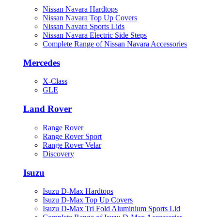
Nissan Navara Hardtops
Nissan Navara Top Up Covers
Nissan Navara Sports Lids
Nissan Navara Electric Side Steps
Complete Range of Nissan Navara Accessories
Mercedes
X-Class
GLE
Land Rover
Range Rover
Range Rover Sport
Range Rover Velar
Discovery
Isuzu
Isuzu D-Max Hardtops
Isuzu D-Max Top Up Covers
Isuzu D-Max Tri Fold Aluminium Sports Lid