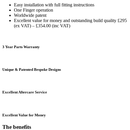
Easy installation with full fitting instructions
One Finger operation
Worldwide patent
Excellent value for money and outstanding build quality £295
(ex VAT) – £354.00 (inc VAT)
3 Year Parts Warranty
Unique & Patented Bespoke Designs
Excellent Aftercare Service
Excellent Value for Money
The
benefits