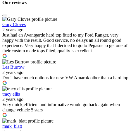
Our
reviews
Gary Cloves
2 years ago
Just had an Avantgarde hard top fitted to my Ford Ranger, very
happy with the result. Good service, no delays an all round good
experience. Very happy that I decided to go to Pegasus to get one of
their custom made tops fitted, quality is excellent .
Les Burrow
2 years ago
Don't have much options for new VW Amarok other than a hard top
tracy ellis
2 years ago
Very quick,efficient and informative would go back again when
change vehicle 5 stars
mark_blatt