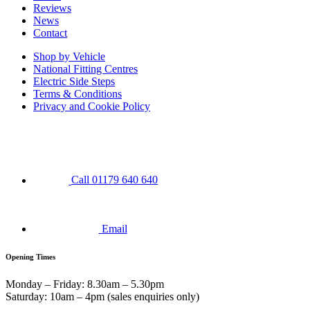
Reviews
News
Contact
Shop by Vehicle
National Fitting Centres
Electric Side Steps
Terms & Conditions
Privacy and Cookie Policy
Call 01179 640 640
Email
Opening Times
Monday – Friday: 8.30am – 5.30pm
Saturday: 10am – 4pm (sales enquiries only)