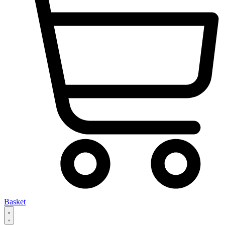
Basket