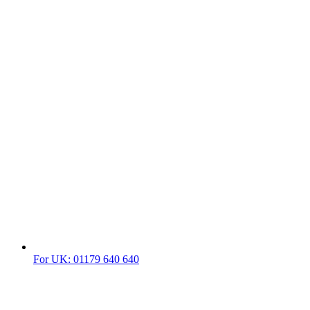
For UK: 01179 640 640