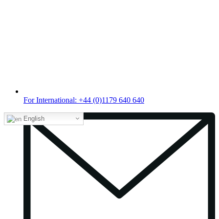
For International: +44 (0)1179 640 640
English