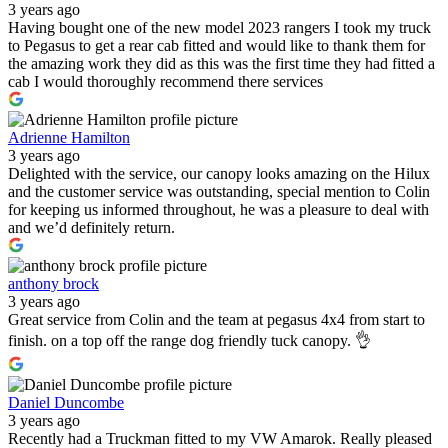
3 years ago
Having bought one of the new model 2023 rangers I took my truck
to Pegasus to get a rear cab fitted and would like to thank them for
the amazing work they did as this was the first time they had fitted a
cab I would thoroughly recommend there services
Adrienne Hamilton
3 years ago
Delighted with the service, our canopy looks amazing on the Hilux
and the customer service was outstanding, special mention to Colin
for keeping us informed throughout, he was a pleasure to deal with
and we’d definitely return.
anthony brock
3 years ago
Great service from Colin and the team at pegasus 4x4 from start to
finish. on a top off the range dog friendly tuck canopy. 👌
Daniel Duncombe
3 years ago
Recently had a Truckman fitted to my VW Amarok. Really pleased