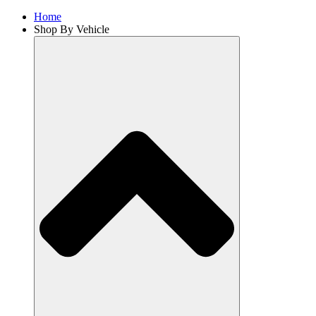
Home
Shop By Vehicle