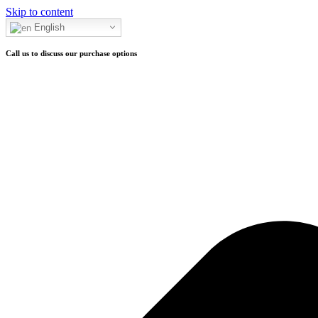
Skip to content
Call to purchase
English
Call us to discuss our purchase options