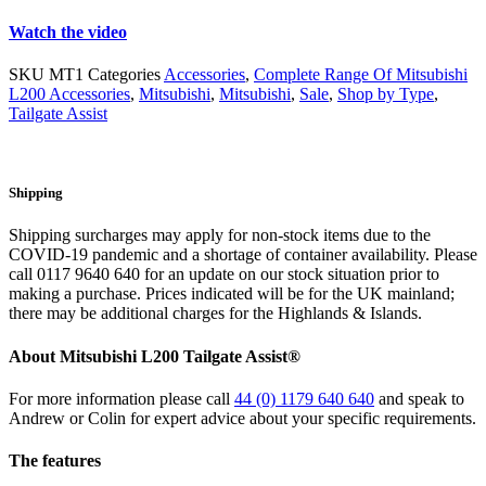
Watch the video
SKU
MT1
Categories
Accessories
,
Complete Range Of Mitsubishi
L200 Accessories
,
Mitsubishi
,
Mitsubishi
,
Sale
,
Shop by Type
,
Tailgate Assist
Shipping
Shipping surcharges may apply for non-stock items due to the
COVID-19 pandemic and a shortage of container availability. Please
call 0117 9640 640 for an update on our stock situation prior to
making a purchase. Prices indicated will be for the UK mainland;
there may be additional charges for the Highlands & Islands.
About
Mitsubishi L200 Tailgate Assist®
For more information please call
44 (0) 1179 640 640
and speak to
Andrew or Colin for expert advice about your specific requirements.
The
features