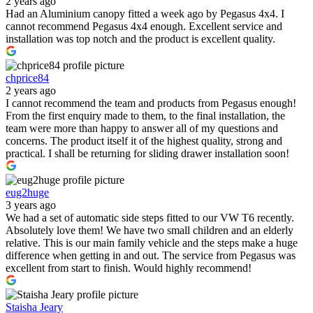
2 years ago
Had an Aluminium canopy fitted a week ago by Pegasus 4x4. I
cannot recommend Pegasus 4x4 enough. Excellent service and
installation was top notch and the product is excellent quality.
chprice84
2 years ago
I cannot recommend the team and products from Pegasus enough!
From the first enquiry made to them, to the final installation, the
team were more than happy to answer all of my questions and
concerns. The product itself it of the highest quality, strong and
practical. I shall be returning for sliding drawer installation soon!
eug2huge
3 years ago
We had a set of automatic side steps fitted to our VW T6 recently.
Absolutely love them! We have two small children and an elderly
relative. This is our main family vehicle and the steps make a huge
difference when getting in and out. The service from Pegasus was
excellent from start to finish. Would highly recommend!
Staisha Jeary