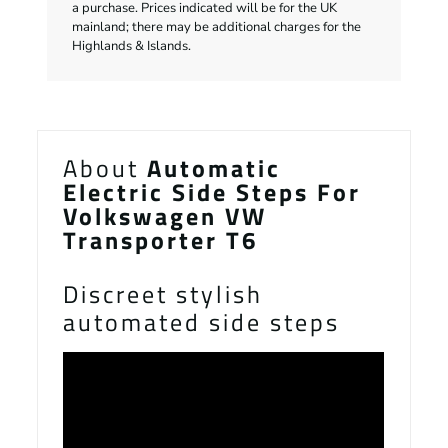
a purchase. Prices indicated will be for the UK
mainland; there may be additional charges for the
Highlands & Islands.
About
Automatic
Electric Side Steps For
Volkswagen VW
Transporter T6
Discreet stylish
automated side steps