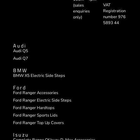
VAT
(sales
Registration
enquiries
number 976
only)
5893 44
Audi
Audi Q5
Audi Q7
BMW
BMW X5 Electric Side Steps
Ford
Ford Ranger Accessories
Ford Ranger Electric Side Steps
Ford Ranger Hardtops
Ford Ranger Sports Lids
Ford Ranger Top Up Covers
Isuzu
Complete Range Of Isuzu D-Max Accessories