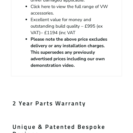
driver damaged applicable.
Click
here
to view the full range of VW
accessories.
Excellent value for money and
outstanding build quality – £995 (ex
VAT)– £1194 (inc VAT
Please note the above price excludes
delivery or any installation charges.
This supersedes any previously
advertised prices including our own
demonstration video.
2 Year Parts Warranty
Unique & Patented Bespoke