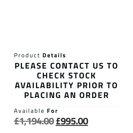
Product
Details
PLEASE CONTACT US TO
CHECK STOCK
AVAILABILITY PRIOR TO
PLACING AN ORDER
Available
For
£
1,194.00
£
995.00