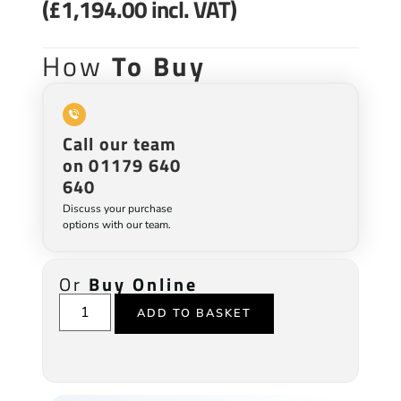
(
£
1,194.00
incl. VAT)
How
To Buy
Call our team
on 01179 640
640
Discuss your purchase
options with our team.
Or
Buy Online
ADD TO BASKET