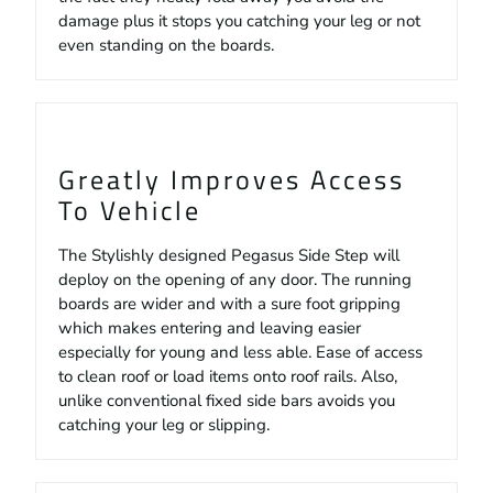
damage plus it stops you catching your leg or not
even standing on the boards.
Greatly Improves Access
To Vehicle
The Stylishly designed Pegasus Side Step will
deploy on the opening of any door. The running
boards are wider and with a sure foot gripping
which makes entering and leaving easier
especially for young and less able. Ease of access
to clean roof or load items onto roof rails. Also,
unlike conventional fixed side bars avoids you
catching your leg or slipping.