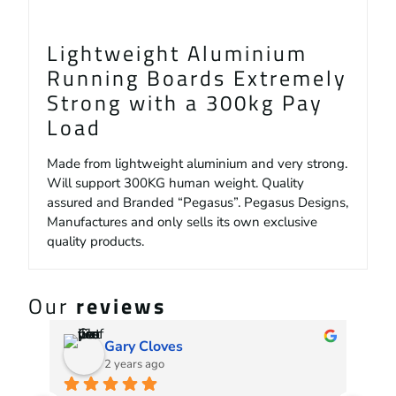
Lightweight Aluminium
Running Boards Extremely
Strong with a 300kg Pay
Load
Made from lightweight aluminium and very strong.
Will support 300KG human weight. Quality
assured and Branded “Pegasus”. Pegasus Designs,
Manufactures and only sells its own exclusive
quality products.
Our
reviews
Gary Cloves
2 years ago