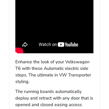
Enhance the look of your Volkswagen
T6 with these Automatic electric side
steps. The ultimate in VW Transporter
styling.
The running boards automatically
deploy and retract with any door that is
opened and closed easing access