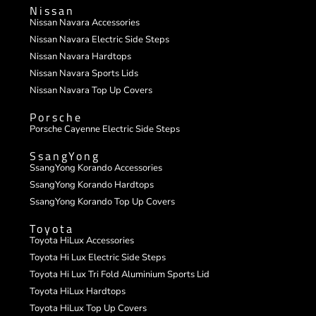
Nissan
Nissan Navara Accessories
Nissan Navara Electric Side Steps
Nissan Navara Hardtops
Nissan Navara Sports Lids
Nissan Navara Top Up Covers
Porsche
Porsche Cayenne Electric Side Steps
SsangYong
SsangYong Korando Accessories
SsangYong Korando Hardtops
SsangYong Korando Top Up Covers
Toyota
Toyota HiLux Accessories
Toyota Hi Lux Electric Side Steps
Toyota Hi Lux Tri Fold Aluminium Sports Lid
Toyota HiLux Hardtops
Toyota HiLux Top Up Covers