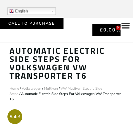
English
CALL TO PURCHASE
0
£
0.00
AUTOMATIC ELECTRIC
SIDE STEPS FOR
VOLKSWAGEN VW
TRANSPORTER T6
Home
/
Volkswagen
/
Multivan
/
VW Multivan Electric Side
Steps
/ Automatic Electric Side Steps For Volkswagen VW Transporter
T6
Sale!