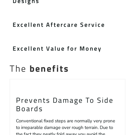
Designs
Excellent Aftercare Service
Excellent Value for Money
The
benefits
Prevents Damage To Side
Boards
Conventional fixed steps are normally very prone
to irreparable damage over rough terrain. Due to
the fact they neatly fold away you avoid the