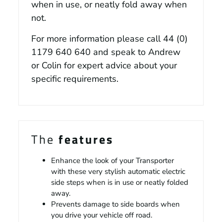
when in use, or neatly fold away when
not.
For more information please call
44 (0)
1179 640 640
and speak to Andrew
or Colin for expert advice about your
specific requirements.
The
features
Enhance the look of your Transporter
with these very stylish automatic electric
side steps when is in use or neatly folded
away.
Prevents damage to side boards when
you drive your vehicle off road.