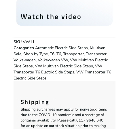
Watch the video
SKU
VW11
Categories
Automatic Electric Side Steps
,
Multivan
,
Sale
,
Shop by Type
,
T6
,
T6
,
Transporter
,
Transporter
,
Volkswagen
,
Volkswagen VW
,
VW Multivan Electric
Side Steps
,
VW Multivan Electric Side Steps
,
VW
Transporter T6 Electric Side Steps
,
VW Transporter T6
Electric Side Steps
Shipping
Shipping surcharges may apply for non-stock items
due to the COVID-19 pandemic and a shortage of
container availability. Please call 0117 9640 640
for an update on our stock situation prior to making