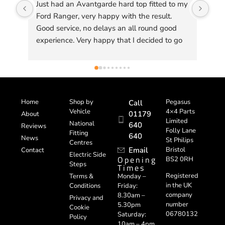
Just had an Avantgarde hard top fitted to my 
Don
Ford Ranger, very happy with the result. 
Ama
Good service, no delays an all round good 
experience. Very happy that I decided to go 
to Pegasus to get one of their custom made 
tops fitted, quality is excellent .
Home
Shop by
Pegasus
Call
Vehicle
4×4 Parts
01179
About
Limited
National
640
Reviews
Folly Lane
Fitting
640
News
St Philips
Centres
Email
Bristol
Contact
Electric Side
Opening
BS2 0RH
Steps
Times
Registered
Terms &
Monday –
in the UK
Conditions
Friday:
company
8.30am –
Privacy and
number
5.30pm
Cookie
06780132
Saturday:
Policy
10am – 4pm