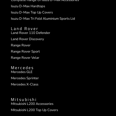
Isuzu D-Max Hardtops
Isuzu D-Max Top Up Covers
Isuzu D-Max Tri Fold Aluminium Sports Lid
Land Rover
Land Rover 110 Defender
Land Rover Discovery
Range Rover
Range Rover Sport
Range Rover Velar
Mercedes
Mercedes GLE
Mercedes Sprinter
Mercedes X-Class
Mitsubishi
Mitsubishi L200 Accessories
Mitsubishi L200 Top Up Covers