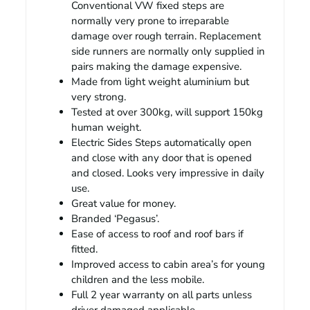
Conventional VW fixed steps are
normally very prone to irreparable
damage over rough terrain. Replacement
side runners are normally only supplied in
pairs making the damage expensive.
Made from light weight aluminium but
very strong.
Tested at over 300kg, will support 150kg
human weight.
Electric Sides Steps automatically open
and close with any door that is opened
and closed. Looks very impressive in daily
use.
Great value for money.
Branded ‘Pegasus’.
Ease of access to roof and roof bars if
fitted.
Improved access to cabin area’s for young
children and the less mobile.
Full 2 year warranty on all parts unless