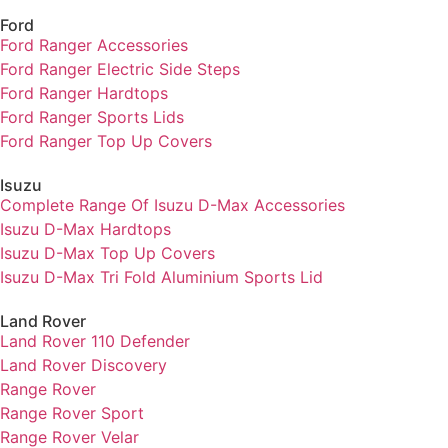
Ford
Ford Ranger Accessories
Ford Ranger Electric Side Steps
Ford Ranger Hardtops
Ford Ranger Sports Lids
Ford Ranger Top Up Covers
Isuzu
Complete Range Of Isuzu D-Max Accessories
Isuzu D-Max Hardtops
Isuzu D-Max Top Up Covers
Isuzu D-Max Tri Fold Aluminium Sports Lid
Land Rover
Land Rover 110 Defender
Land Rover Discovery
Range Rover
Range Rover Sport
Range Rover Velar