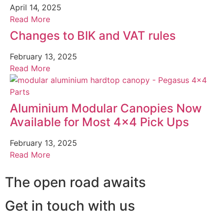
April 14, 2025
Read More
Changes to BIK and VAT rules
February 13, 2025
Read More
Aluminium Modular Canopies Now
Available for Most 4×4 Pick Ups
February 13, 2025
Read More
The open road awaits
Get in touch with us