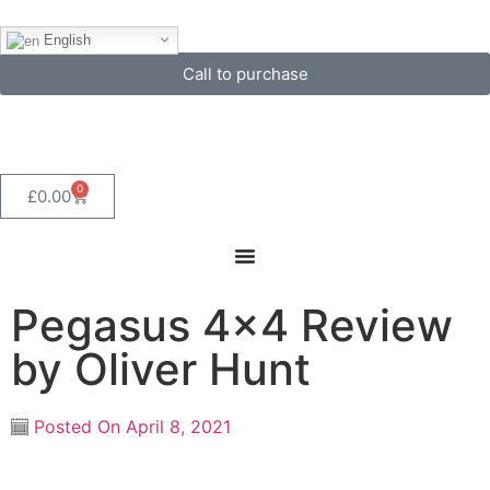
English
Call to purchase
0
£
0.00
Pegasus 4×4 Review
by Oliver Hunt
Posted On
April 8, 2021