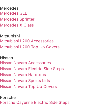
Mercedes
Mercedes GLE
Mercedes Sprinter
Mercedes X-Class
Mitsubishi
Mitsubishi L200 Accessories
Mitsubishi L200 Top Up Covers
Nissan
Nissan Navara Accessories
Nissan Navara Electric Side Steps
Nissan Navara Hardtops
Nissan Navara Sports Lids
Nissan Navara Top Up Covers
Porsche
Porsche Cayenne Electric Side Steps