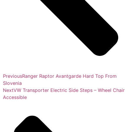
Previous
Ranger Raptor Avantgarde Hard Top From
Slovenia
Next
VW Transporter Electric Side Steps – Wheel Chair
Accessible