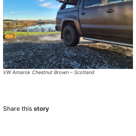
VW Amarok Chestnut Brown – Scotland
Share this
story