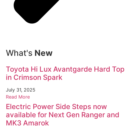
What's
New
Toyota Hi Lux Avantgarde Hard Top
in Crimson Spark
July 31, 2025
Read More
Electric Power Side Steps now
available for Next Gen Ranger and
MK3 Amarok