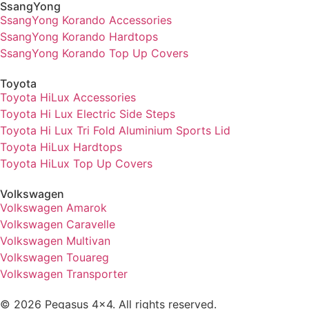
SsangYong
SsangYong Korando Accessories
SsangYong Korando Hardtops
SsangYong Korando Top Up Covers
Toyota
Toyota HiLux Accessories
Toyota Hi Lux Electric Side Steps
Toyota Hi Lux Tri Fold Aluminium Sports Lid
Toyota HiLux Hardtops
Toyota HiLux Top Up Covers
Volkswagen
Volkswagen Amarok
Volkswagen Caravelle
Volkswagen Multivan
Volkswagen Touareg
Volkswagen Transporter
© 2026 Pegasus 4x4. All rights reserved.