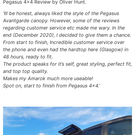
Pegasus 4×4 Review by Oliver Hunt.
‘Ill be honest, always liked the style of the Pegasus
Avantgarde canopy. However, some of the reviews
regarding customer service etc made me wary. In the
end (December 2020), I decided to give them a chance.
From start to finish, Incredible customer service over
the phone and even had the hardtop here (Glasgow) in
48 hours, ready to fit.
The product speaks for it’s self, great styling, perfect fit,
and top top quality.
Makes my Amarok much more useable!
Spot on, start to finish from Pegasus 4×4.’