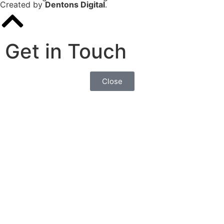
Created by
Dentons Digital
.
Get in Touch
Close