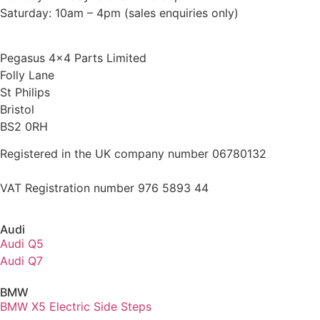
Saturday: 10am – 4pm (sales enquiries only)
Pegasus 4×4 Parts Limited
Folly Lane
St Philips
Bristol
BS2 0RH
Registered in the UK company number 06780132
VAT Registration number 976 5893 44
Audi
Audi Q5
Audi Q7
BMW
BMW X5 Electric Side Steps