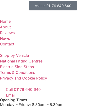
call us 01179 640 640
Home
About
Reviews
News
Contact
Shop by Vehicle
National Fitting Centres
Electric Side Steps
Terms & Conditions
Privacy and Cookie Policy
Call 01179 640 640
Email
Opening Times
Monday – Friday: 8.30am – 5.30pm