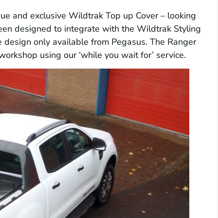
que and exclusive Wildtrak Top up Cover – looking
een designed to integrate with the Wildtrak Styling
ue design only available from Pegasus. The Ranger
workshop using our ‘while you wait for’ service.