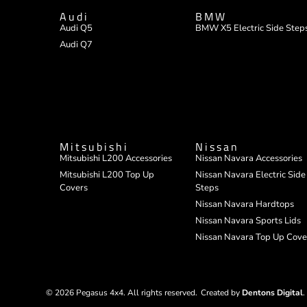
Audi
BMW
Audi Q5
BMW X5 Electric Side Step
Audi Q7
Mitsubishi
Nissan
Mitsubishi L200 Accessories
Nissan Navara Accessories
Mitsubishi L200 Top Up
Nissan Navara Electric Side
Covers
Steps
Nissan Navara Hardtops
Nissan Navara Sports Lids
Nissan Navara Top Up Cove
© 2026 Pegasus 4x4. All rights reserved.
Created by
Dentons Digital
.