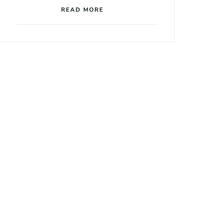
READ MORE