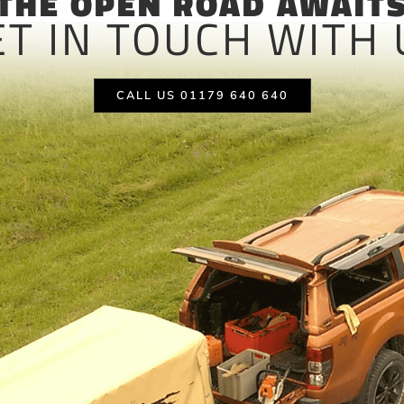
THE OPEN ROAD AWAIT
ET IN TOUCH WITH 
CALL US 01179 640 640