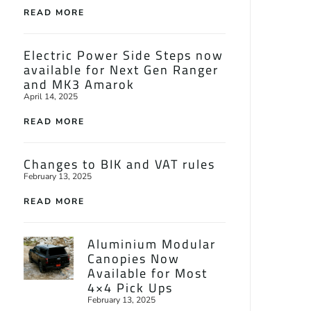
READ MORE
Electric Power Side Steps now
available for Next Gen Ranger
and MK3 Amarok
April 14, 2025
READ MORE
Changes to BIK and VAT rules
February 13, 2025
READ MORE
Aluminium Modular
Canopies Now
Available for Most
4×4 Pick Ups
February 13, 2025