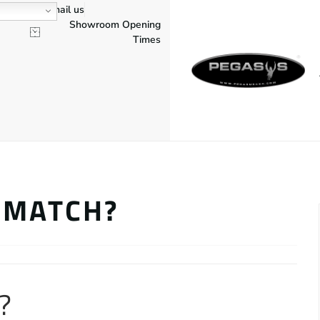
Email us
Showroom Opening
Times
 MATCH?
?