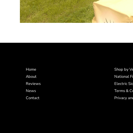
Home
Shop by Ve
About
National F
Reviews
Electric S
News
Terms & Co
Contact
Privacy an