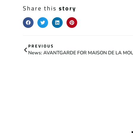
Share this
story
PREVIOUS