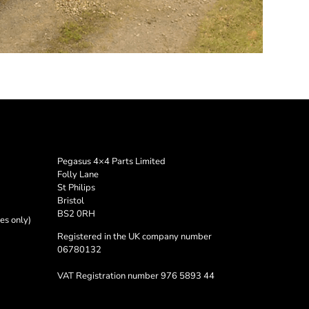
Pegasus 4×4 Parts Limited
Folly Lane
St Philips
Bristol
BS2 0RH
es only)
Registered in the UK company number
06780132
VAT Registration number 976 5893 44