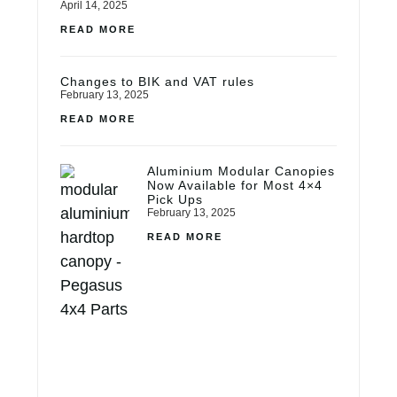
April 14, 2025
READ MORE
Changes to BIK and VAT rules
February 13, 2025
READ MORE
Aluminium Modular Canopies
Now Available for Most 4×4
Pick Ups
February 13, 2025
READ MORE