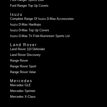
Ford Ranger Top Up Covers
Isuzu
Complete Range Of Isuzu D-Max Accessories
Isuzu D-Max Hardtops
Isuzu D-Max Top Up Covers
Isuzu D-Max Tri Fold Aluminium Sports Lid
Land Rover
Land Rover 110 Defender
Land Rover Discovery
Range Rover
Range Rover Sport
Range Rover Velar
Mercedes
Mercedes GLE
Mercedes Sprinter
Mercedes X-Class