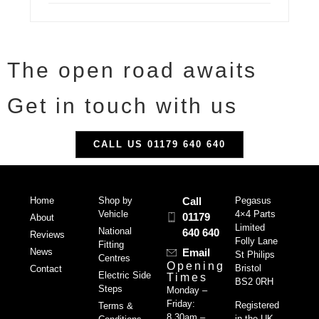
The open road awaits
Get in touch with us
CALL US 01179 640 640
Home
Shop by
Call
Pegasus
Vehicle
4×4 Parts
01179
About
Limited
National
640 640
Reviews
Folly Lane
Fitting
News
Email
St Philips
Centres
Opening
Bristol
Contact
Electric Side
Times
BS2 0RH
Steps
Monday –
Friday:
Registered
Terms &
8.30am –
in the UK