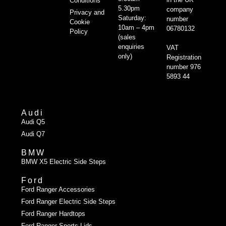
Conditions
5.30pm
company
Privacy and
Saturday:
number
Cookie
10am – 4pm
06780132
Policy
(sales
enquiries
VAT
only)
Registration
number 976
5893 44
Audi
Audi Q5
Audi Q7
BMW
BMW X5 Electric Side Steps
Ford
Ford Ranger Accessories
Ford Ranger Electric Side Steps
Ford Ranger Hardtops
Ford Ranger Sports Lids