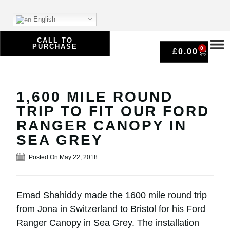
English
CALL TO
PURCHASE
0
£
0.00
1,600 MILE ROUND
TRIP TO FIT OUR FORD
RANGER CANOPY IN
SEA GREY
Posted On
May 22, 2018
Emad Shahiddy made the 1600 mile round trip
from Jona in Switzerland to Bristol for his Ford
Ranger Canopy in Sea Grey. The installation