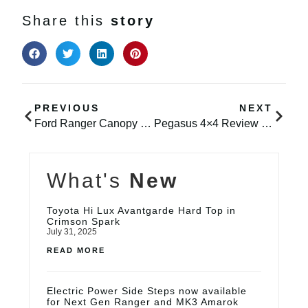
Share this
story
PREVIOUS
NEXT
Ford Ranger Canopy – Avantgarde in Panther Black
Pegasus 4×4 Review – K9 Serve & Protect LTD
What's
New
Toyota Hi Lux Avantgarde Hard Top in
Crimson Spark
July 31, 2025
READ MORE
Electric Power Side Steps now available
for Next Gen Ranger and MK3 Amarok