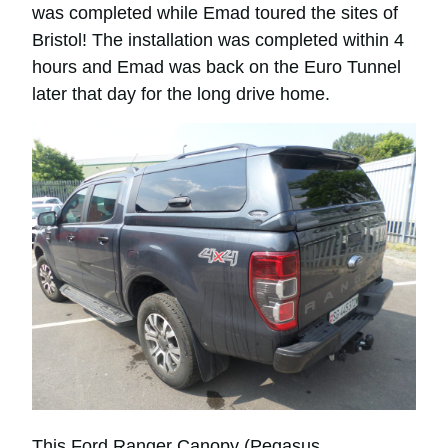
was completed while Emad toured the sites of
Bristol! The installation was completed within 4
hours and Emad was back on the Euro Tunnel
later that day for the long drive home.
This Ford Ranger Canopy (Pegasus