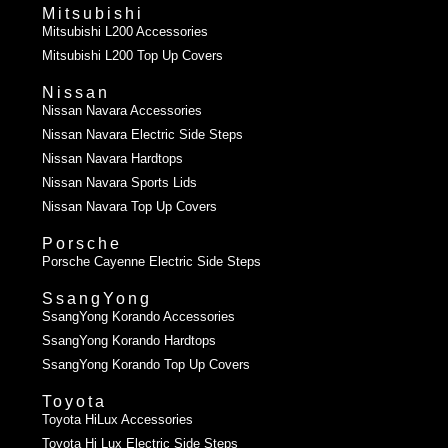
Mitsubishi
Mitsubishi L200 Accessories
Mitsubishi L200 Top Up Covers
Nissan
Nissan Navara Accessories
Nissan Navara Electric Side Steps
Nissan Navara Hardtops
Nissan Navara Sports Lids
Nissan Navara Top Up Covers
Porsche
Porsche Cayenne Electric Side Steps
SsangYong
SsangYong Korando Accessories
SsangYong Korando Hardtops
SsangYong Korando Top Up Covers
Toyota
Toyota HiLux Accessories
Toyota Hi Lux Electric Side Steps