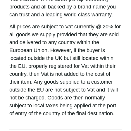
products and all backed by a brand name you
can trust and a leading world class warranty.
All prices are subject to Vat currently @ 20% for
all goods we supply provided that they are sold
and delivered to any country within the
European Union. However, if the buyer is
located outside the UK but still located within
the EU, properly registered for Vat within their
country, then Vat is not added to the cost of
their item. Any goods supplied to a customer
outside the EU are not subject to Vat and it will
not be charged. Goods are then normally
subject to local taxes being applied at the port
of entry of the country of the final destination.