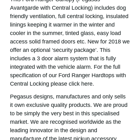
Avantgarde with Central Locking) includes dog
friendly ventilation, full central locking, insulated
linings keeping it warmer in the winter and
cooler in the summer, tinted glass, easy load
access solid framed doors etc. New for 2018 we
offer an optional ‘security package’. This
includes a 3 door alarm system that is fully
integrated with the vehicle alarm. For the full
specification of our Ford Ranger Hardtops with
Central Locking please click
here
.
Pegasus designs, manufactures and only sells
it own exclusive quality products. We are proud
to be simply the very best in this specialised
market. We are recognised worldwide as the
leading innovator in the design and
manufacture of the latest pickup accessory